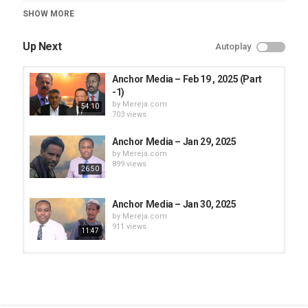
Category
SHOW MORE
Anchor Media
Up Next
Autoplay
Anchor Media – Feb 19 , 2025 (Part
-1)
by
Mereja.com
54:10
703 views
Anchor Media – Jan 29, 2025
by
Mereja.com
899 views
26:50
Anchor Media – Jan 30, 2025
by
Mereja.com
911 views
11:47
Anchor Media - May 13, 2025 (Part
-1)
by
Mereja.com
24:07
1,198 views