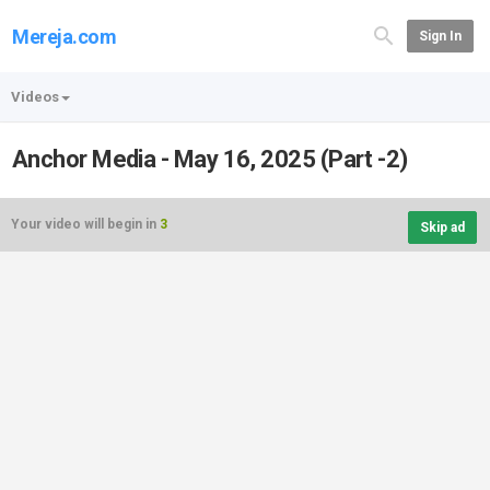
Mereja.com
Sign In
Videos
Anchor Media - May 16, 2025 (Part -2)
Your video will begin in
3
Skip ad