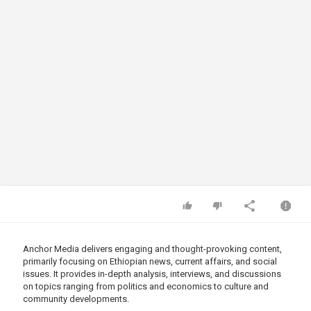
Anchor Media delivers engaging and thought-provoking content,
primarily focusing on Ethiopian news, current affairs, and social
issues. It provides in-depth analysis, interviews, and discussions
on topics ranging from politics and economics to culture and
community developments.