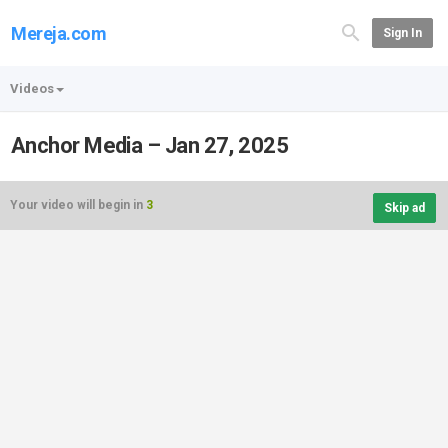
Mereja.com
Sign In
Videos
Anchor Media – Jan 27, 2025
Your video will begin in
3
Skip ad