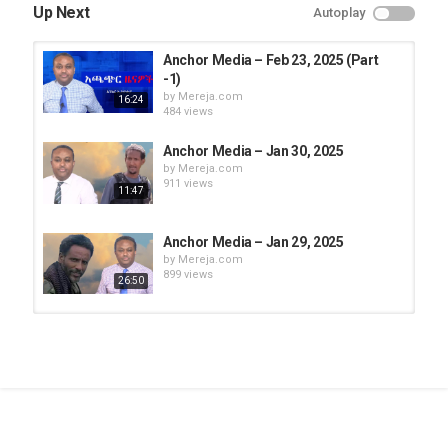
Up Next
Autoplay
Anchor Media – Feb 23, 2025 (Part
-1)
by
Mereja.com
16:24
484 views
Anchor Media – Jan 30, 2025
by
Mereja.com
911 views
11:47
Anchor Media – Jan 29, 2025
by
Mereja.com
899 views
26:50
Anchor Media - May 18, 2025 (Part
-2)
by
Mereja.com
1:21:52
1,097 views
Anchor Media - May 6, 2025 (Part
-1)