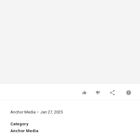
Anchor Media – Jan 27, 2025
Category
Anchor Media