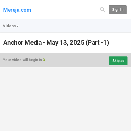
Mereja.com
Sign In
Videos
Anchor Media - May 13, 2025 (Part -1)
Your video will begin in
3
Skip ad