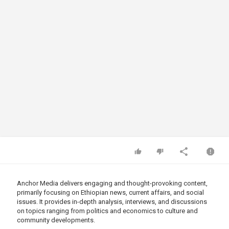
Anchor Media delivers engaging and thought-provoking content,
primarily focusing on Ethiopian news, current affairs, and social
issues. It provides in-depth analysis, interviews, and discussions
on topics ranging from politics and economics to culture and
community developments.