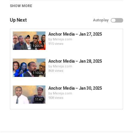
Category
SHOW MORE
Anchor Media
Up Next
Autoplay
Anchor Media – Jan 27, 2025
by
Mereja.com
915 views
1:20:26
Anchor Media – Jan 28, 2025
by
Mereja.com
868 views
1:10:26
Anchor Media – Jan 30, 2025
by
Mereja.com
908 views
11:47
Anchor Media – Feb 5, 2025 (Part -1)
by
Mereja.com
698 views
1:30:48