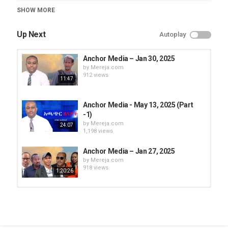
Category
SHOW MORE
Anchor Media
Up Next
Autoplay
Anchor Media – Jan 30, 2025
by
Mereja.com
912 views
11:47
Anchor Media - May 13, 2025 (Part
-1)
by
Mereja.com
24:07
1,198 views
Anchor Media – Jan 27, 2025
by
Mereja.com
918 views
1:20:26
Anchor Media – Jan 29, 2025
by
Mereja.com
900 views
26:50