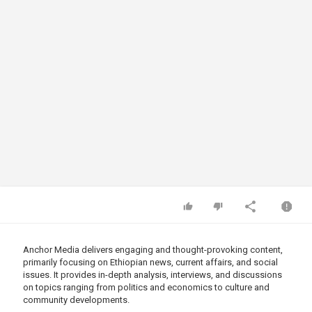
Anchor Media delivers engaging and thought-provoking content,
primarily focusing on Ethiopian news, current affairs, and social
issues. It provides in-depth analysis, interviews, and discussions
on topics ranging from politics and economics to culture and
community developments.