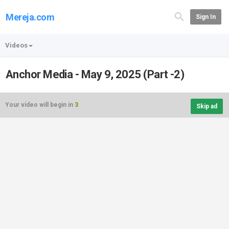
Mereja.com
Sign In
Videos
Anchor Media - May 9, 2025 (Part -2)
Your video will begin in
3
Skip ad