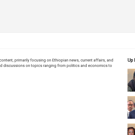
Up 
ntent, primarily focusing on Ethiopian news, current affairs, and
 and discussions on topics ranging from politics and economics to