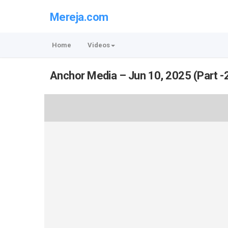
Mereja.com
Home
Videos
Anchor Media – Jun 10, 2025 (Part -