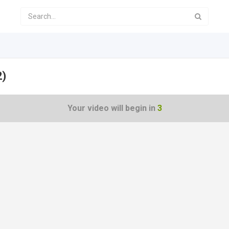
2)
Your video will begin in
2