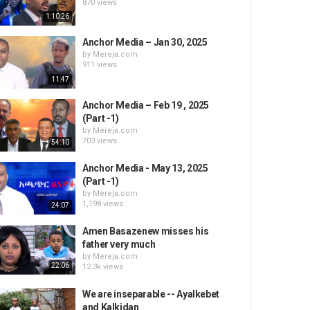
870 views
1:10:26
Anchor Media – Jan 30, 2025
by
Mereja.com
911 views
11:47
Anchor Media – Feb 19 , 2025
(Part -1)
by
Mereja.com
703 views
54:10
Anchor Media - May 13, 2025
(Part -1)
by
Mereja.com
1,198 views
24:07
Amen Basazenew misses his
father very much
by
Mereja.com
22:06
12.3k views
We are inseparable -- Ayalkebet
and Kalkidan