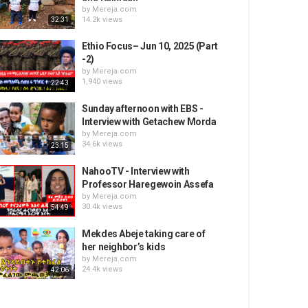
by
Mereja.com
14.2k views
32:31
Ethio Focus– Jun 10, 2025 (Part
-2)
by
Mereja.com
1,940 views
22:43
Sunday afternoon with EBS -
Interview with Getachew Morda
by
Mereja.com
34.6k views
23:15
NahooTV - Interview with
Professor Haregewoin Assefa
by
Mereja.com
30.4k views
54:49
Mekdes Abeje taking care of
her neighbor’s kids
by
Mereja.com
24.4k views
42:06