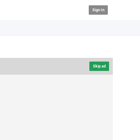
Sign In
Skip ad