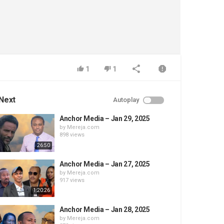
1
1
Next
Autoplay
Anchor Media – Jan 29, 2025
by
Mereja.com
898 views
26:50
Anchor Media – Jan 27, 2025
by
Mereja.com
917 views
1:20:26
Anchor Media – Jan 28, 2025
by
Mereja.com