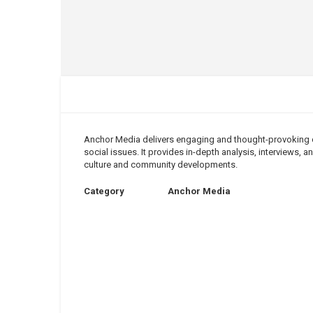
Anchor Media delivers engaging and thought-provoking co
social issues. It provides in-depth analysis, interviews,
culture and community developments.
Category
Anchor Media