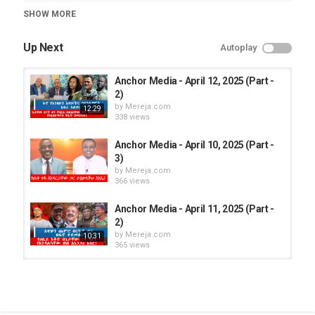
Category
SHOW MORE
Anchor Media
Up Next
Autoplay
Anchor Media - April 12, 2025 (Part -
2)
by
Mereja.com
12:29
338 views
Anchor Media - April 10, 2025 (Part -
3)
by
Mereja.com
366 views
Anchor Media - April 11, 2025 (Part -
2)
by
Mereja.com
10:31
365 views
Anchor Media - April 12, 2025 (Part -
1)
by
Mereja.com
16:21
388 views