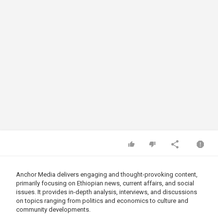
Anchor Media delivers engaging and thought-provoking content,
primarily focusing on Ethiopian news, current affairs, and social
issues. It provides in-depth analysis, interviews, and discussions
on topics ranging from politics and economics to culture and
community developments.