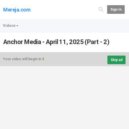
Mereja.com
Sign In
Videos
Anchor Media - April 11, 2025 (Part - 2)
Your video will begin in
3
Skip ad