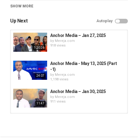
Category
SHOW MORE
Anchor Media
Up Next
Autoplay
Anchor Media – Jan 27, 2025
by
Mereja.com
918 views
1:20:26
Anchor Media - May 13, 2025 (Part
-1)
by
Mereja.com
24:07
1,198 views
Anchor Media – Jan 30, 2025
by
Mereja.com
911 views
11:47
Anchor Media – Jan 28, 2025
by
Mereja.com
870 views
1:10:26