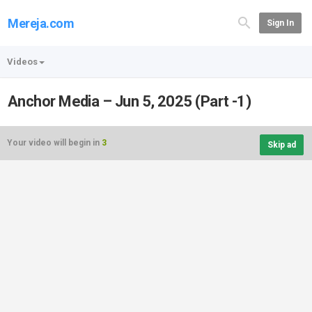
Mereja.com
Sign In
Videos
Anchor Media – Jun 5, 2025 (Part -1)
Your video will begin in
3
Skip ad