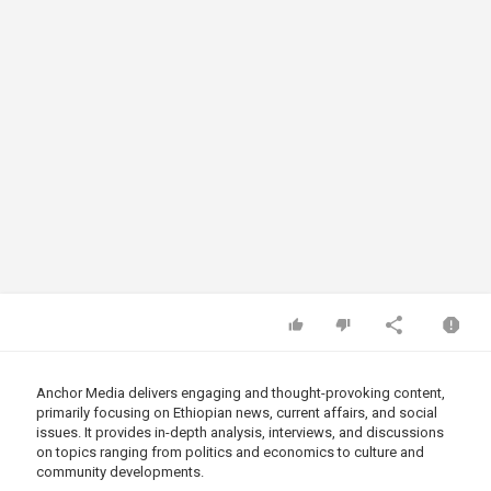
Anchor Media delivers engaging and thought-provoking content,
primarily focusing on Ethiopian news, current affairs, and social
issues. It provides in-depth analysis, interviews, and discussions
on topics ranging from politics and economics to culture and
community developments.