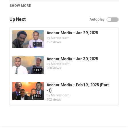
Category
SHOW MORE
Anchor Media
Up Next
Autoplay
Anchor Media – Jan 29, 2025
by
Mereja.com
897 views
26:50
Anchor Media – Jan 30, 2025
by
Mereja.com
908 views
11:47
Anchor Media – Feb 19 , 2025 (Part
-1)
by
Mereja.com
54:10
702 views
Anchor Media – Jan 27, 2025
by
Mereja.com
916 views
1:20:26