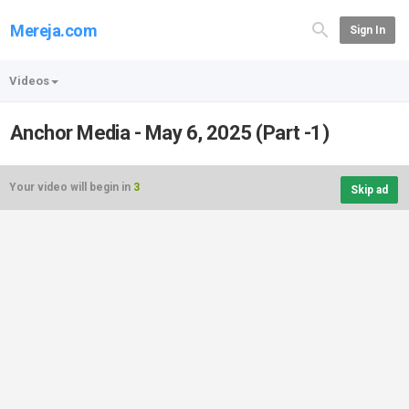
Mereja.com
Sign In
Videos
Anchor Media - May 6, 2025 (Part -1)
Your video will begin in
3
Skip ad