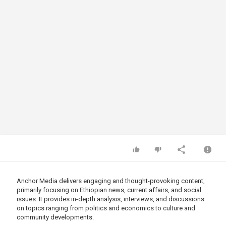
Anchor Media delivers engaging and thought-provoking content,
primarily focusing on Ethiopian news, current affairs, and social
issues. It provides in-depth analysis, interviews, and discussions
on topics ranging from politics and economics to culture and
community developments.