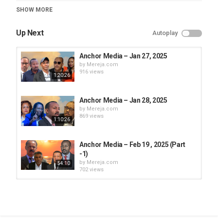
Category
SHOW MORE
Anchor Media
Up Next
Autoplay
Anchor Media – Jan 27, 2025
by
Mereja.com
916 views
1:20:26
Anchor Media – Jan 28, 2025
by
Mereja.com
869 views
1:10:26
Anchor Media – Feb 19 , 2025 (Part
-1)
by
Mereja.com
54:10
702 views
Anchor Media - May 13, 2025 (Part
-1)
by
Mereja.com
24:07
1,197 views