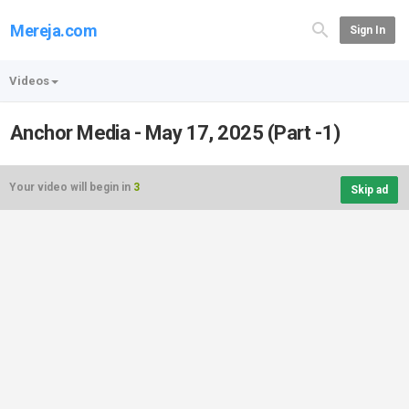
Mereja.com
Sign In
Videos
Anchor Media - May 17, 2025 (Part -1)
Your video will begin in
3
Skip ad