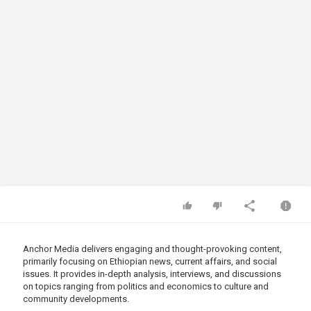
Anchor Media delivers engaging and thought-provoking content,
primarily focusing on Ethiopian news, current affairs, and social
issues. It provides in-depth analysis, interviews, and discussions
on topics ranging from politics and economics to culture and
community developments.