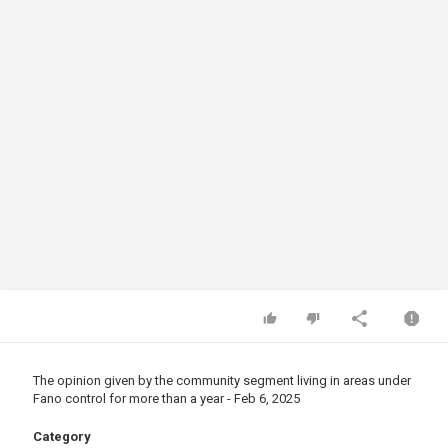
The opinion given by the community segment living in areas under
Fano control for more than a year - Feb 6, 2025
Category