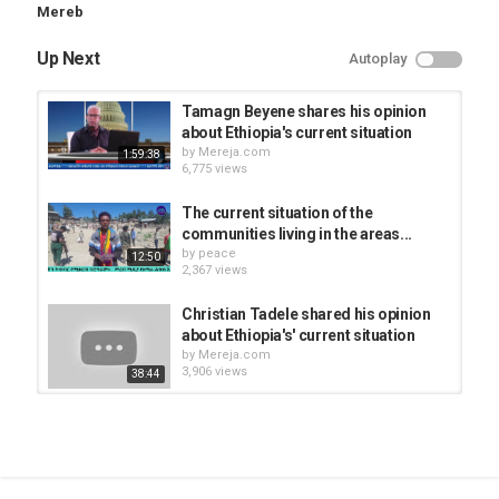
Mereb
Up Next
Autoplay
Tamagn Beyene shares his opinion
about Ethiopia's current situation
by
Mereja.com
1:59:38
6,775 views
The current situation of the
communities living in the areas...
by
peace
12:50
2,367 views
Christian Tadele shared his opinion
about Ethiopia's' current situation
by
Mereja.com
3,906 views
38:44
We still control Axum (Aksun) and
Adwa - TPLF
by
Mereja.com
1:36:05
5,667 views