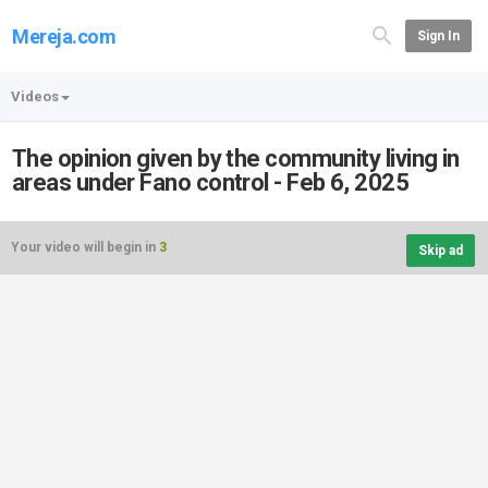
Mereja.com
Sign In
Videos
The opinion given by the community living in
areas under Fano control - Feb 6, 2025
Your video will begin in
3
Skip ad