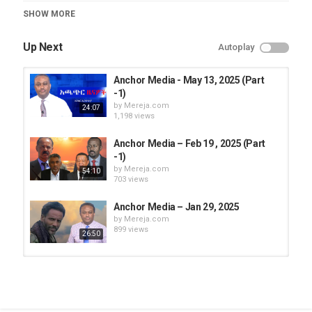
Category
SHOW MORE
Anchor Media
Up Next
Autoplay
Anchor Media - May 13, 2025 (Part
-1)
by
Mereja.com
24:07
1,198 views
Anchor Media – Feb 19 , 2025 (Part
-1)
by
Mereja.com
54:10
703 views
Anchor Media – Jan 29, 2025
by
Mereja.com
899 views
26:50
Anchor Media – Jan 30, 2025
by
Mereja.com
911 views
11:47