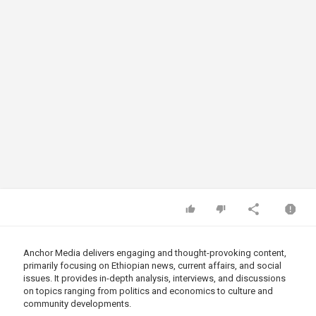
Anchor Media delivers engaging and thought-provoking content,
primarily focusing on Ethiopian news, current affairs, and social
issues. It provides in-depth analysis, interviews, and discussions
on topics ranging from politics and economics to culture and
community developments.