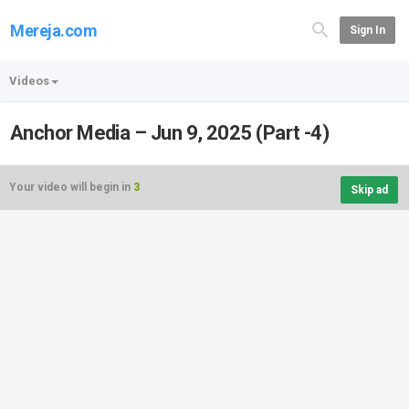
Mereja.com
Sign In
Videos
Anchor Media – Jun 9, 2025 (Part -4)
Your video will begin in
3
Skip ad