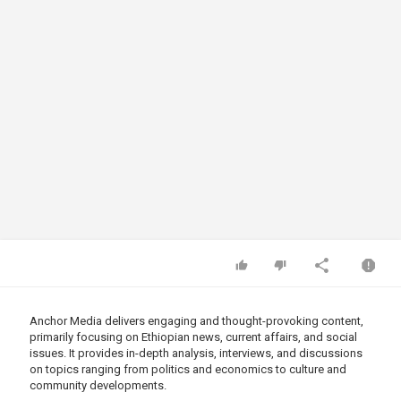
Anchor Media delivers engaging and thought-provoking content,
primarily focusing on Ethiopian news, current affairs, and social
issues. It provides in-depth analysis, interviews, and discussions
on topics ranging from politics and economics to culture and
community developments.