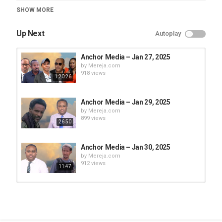
Category
SHOW MORE
Anchor Media
Up Next
Autoplay
Anchor Media – Jan 27, 2025
by
Mereja.com
918 views
1:20:26
Anchor Media – Jan 29, 2025
by
Mereja.com
899 views
26:50
Anchor Media – Jan 30, 2025
by
Mereja.com
912 views
11:47
Anchor Media – Jan 28, 2025
by
Mereja.com
870 views
1:10:26