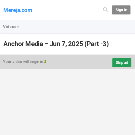
Mereja.com
Sign In
Videos
Anchor Media – Jun 7, 2025 (Part -3)
Your video will begin in
3
Skip ad