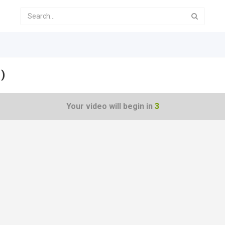
)
Your video will begin in
3