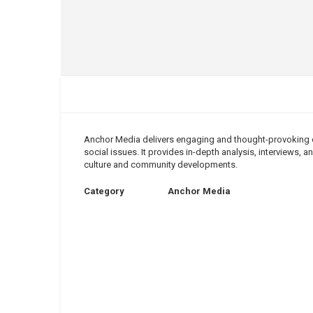
Anchor Media delivers engaging and thought-provoking co
social issues. It provides in-depth analysis, interviews,
culture and community developments.
Category
Anchor Media