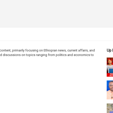
Up 
ntent, primarily focusing on Ethiopian news, current affairs, and
 and discussions on topics ranging from politics and economics to