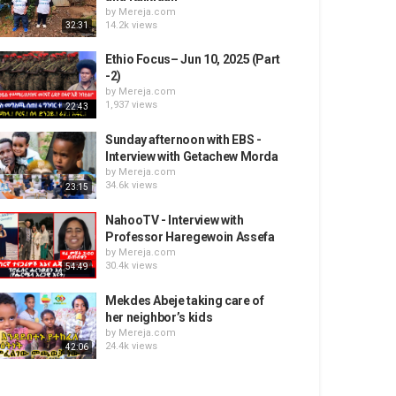
by
Mereja.com
14.2k views
32:31
Ethio Focus– Jun 10, 2025 (Part
-2)
by
Mereja.com
1,937 views
22:43
Sunday afternoon with EBS -
Interview with Getachew Morda
by
Mereja.com
34.6k views
23:15
NahooTV - Interview with
Professor Haregewoin Assefa
by
Mereja.com
30.4k views
54:49
Mekdes Abeje taking care of
her neighbor’s kids
by
Mereja.com
24.4k views
42:06