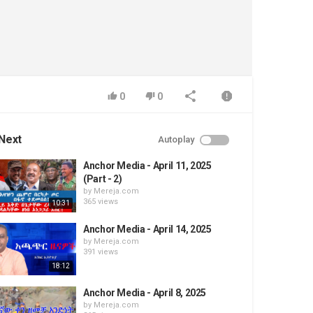
0
0
Next
Autoplay
Anchor Media - April 11, 2025
(Part - 2)
by
Mereja.com
365 views
10:31
Anchor Media - April 14, 2025
by
Mereja.com
391 views
18:12
Anchor Media - April 8, 2025
by
Mereja.com