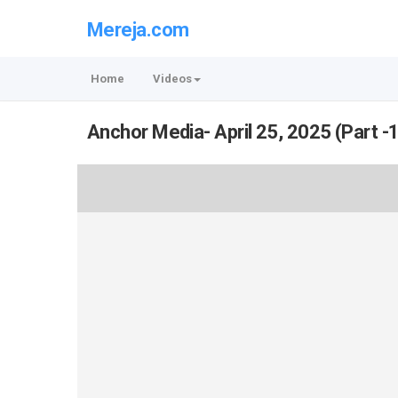
Mereja.com
Home
Videos
Anchor Media- April 25, 2025 (Part -1