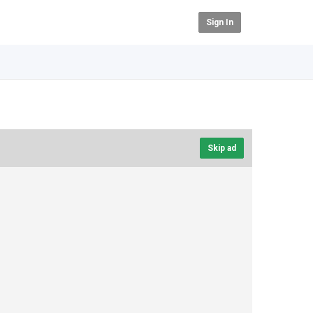
Sign In
Skip ad