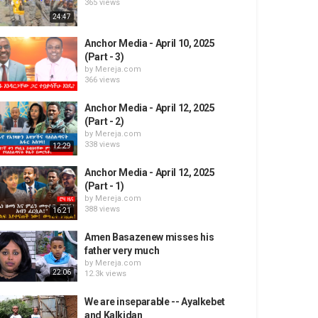
365 views
24:47
Anchor Media - April 10, 2025
(Part - 3)
by
Mereja.com
366 views
Anchor Media - April 12, 2025
(Part - 2)
by
Mereja.com
338 views
12:29
Anchor Media - April 12, 2025
(Part - 1)
by
Mereja.com
388 views
16:21
Amen Basazenew misses his
father very much
by
Mereja.com
22:06
12.3k views
We are inseparable -- Ayalkebet
and Kalkidan