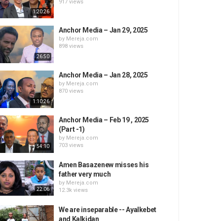
917 views
1:20:26
Anchor Media – Jan 29, 2025
by
Mereja.com
898 views
26:50
Anchor Media – Jan 28, 2025
by
Mereja.com
870 views
1:10:26
Anchor Media – Feb 19 , 2025
(Part -1)
by
Mereja.com
703 views
54:10
Amen Basazenew misses his
father very much
by
Mereja.com
22:06
12.3k views
We are inseparable -- Ayalkebet
and Kalkidan