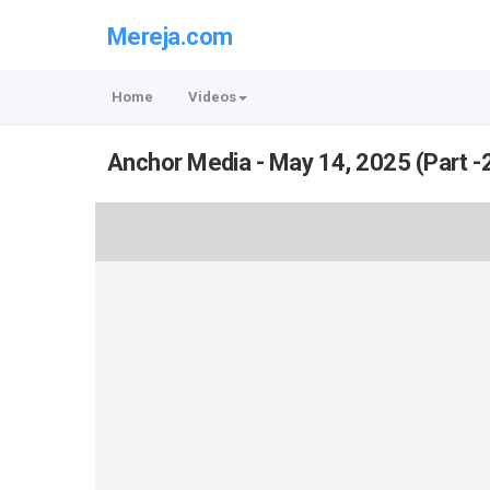
Mereja.com
Home
Videos
Anchor Media - May 14, 2025 (Part -