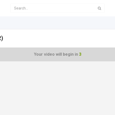
2)
Your video will begin in
3