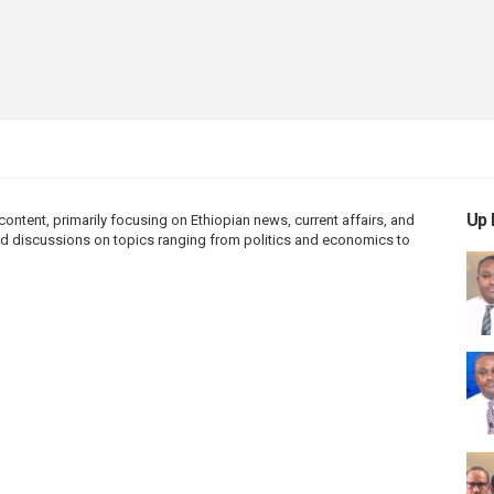
Up 
ntent, primarily focusing on Ethiopian news, current affairs, and
 and discussions on topics ranging from politics and economics to