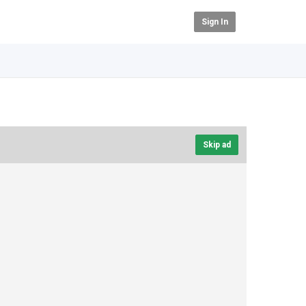
Sign In
Skip ad