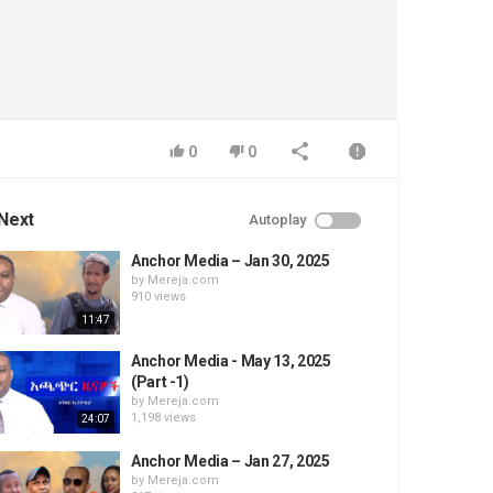
0
0
Next
Autoplay
Anchor Media – Jan 30, 2025
by
Mereja.com
910 views
11:47
Anchor Media - May 13, 2025
(Part -1)
by
Mereja.com
1,198 views
24:07
Anchor Media – Jan 27, 2025
by
Mereja.com