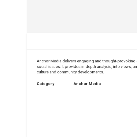
Anchor Media delivers engaging and thought-provoking co
social issues. It provides in-depth analysis, interviews,
culture and community developments.
Category
Anchor Media