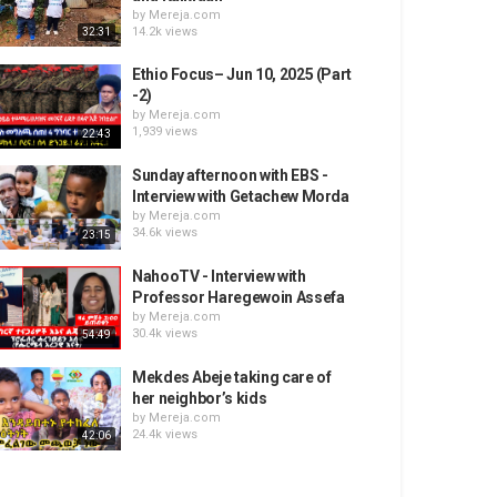
by
Mereja.com
14.2k views
32:31
Ethio Focus– Jun 10, 2025 (Part
-2)
by
Mereja.com
1,939 views
22:43
Sunday afternoon with EBS -
Interview with Getachew Morda
by
Mereja.com
34.6k views
23:15
NahooTV - Interview with
Professor Haregewoin Assefa
by
Mereja.com
30.4k views
54:49
Mekdes Abeje taking care of
her neighbor’s kids
by
Mereja.com
24.4k views
42:06