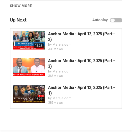
Category
SHOW MORE
Anchor Media
Up Next
Autoplay
Anchor Media - April 12, 2025 (Part -
2)
by
Mereja.com
12:29
339 views
Anchor Media - April 10, 2025 (Part -
3)
by
Mereja.com
366 views
Anchor Media - April 12, 2025 (Part -
1)
by
Mereja.com
16:21
389 views
Anchor Media - April 11, 2025 (Part -
2)
by
Mereja.com
10:31
368 views