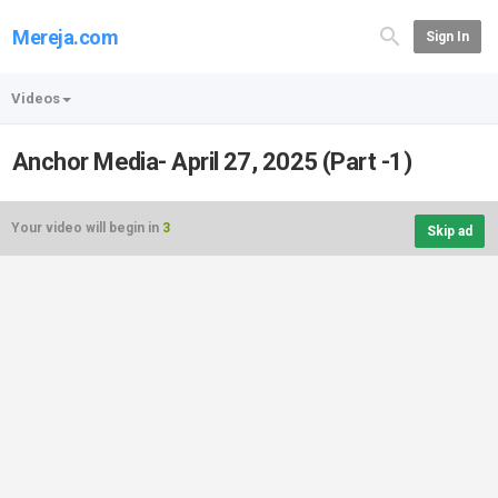
Mereja.com
Sign In
Videos
Anchor Media- April 27, 2025 (Part -1)
Your video will begin in
3
Skip ad