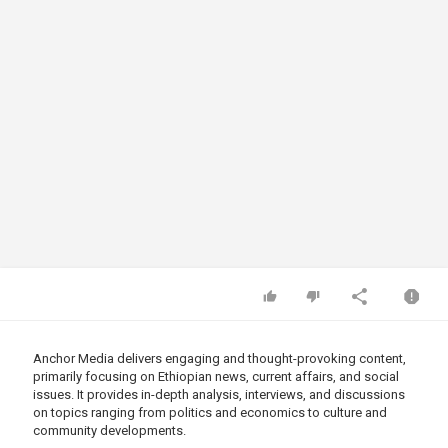
Anchor Media delivers engaging and thought-provoking content,
primarily focusing on Ethiopian news, current affairs, and social
issues. It provides in-depth analysis, interviews, and discussions
on topics ranging from politics and economics to culture and
community developments.