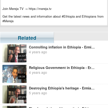
Join Mereja TV → https://mereja.tv
Get the latest news and information about #Ethiopia and Ethiopians from
#Mereja
For inquiry or additional information, visit Mereja.com
Mereja presents Ethiopian news, Ethiopian music, sports, arts, and
Related
entertainment
Controlling inflation in Ethiopia - Ermias Legesse
4 years ago
05:57
Religious Government in Ethiopia - Ermias Legesse
4 years ago
08:38
Destroying Ethiopia's heritage - Ermias Legesse
5 years ago
07:20