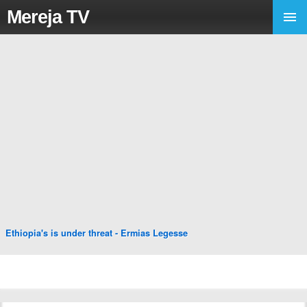
Mereja TV
Ethiopia's is under threat - Ermias Legesse