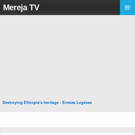
Mereja TV
Destroying Ethiopia's heritage - Ermias Legesse