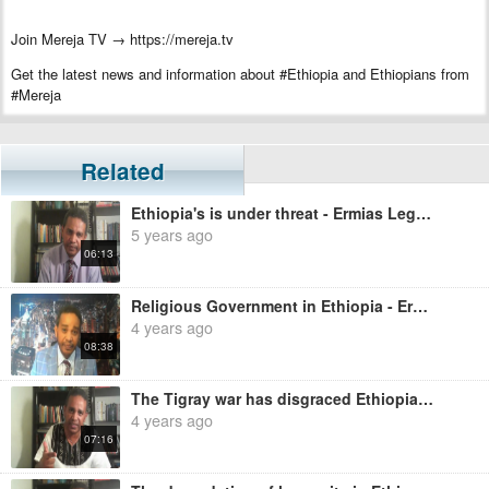
Join Mereja TV → https://mereja.tv
Get the latest news and information about #Ethiopia and Ethiopians from
#Mereja
For inquiry or additional information, visit Mereja.com
Mereja presents Ethiopian news, Ethiopian music, sports, arts, and
Related
entertainment
Ethiopia's is under threat - Ermias Legesse
5 years ago
06:13
Religious Government in Ethiopia - Ermias Legesse
4 years ago
08:38
The Tigray war has disgraced Ethiopia - Ermias Legesse
4 years ago
07:16