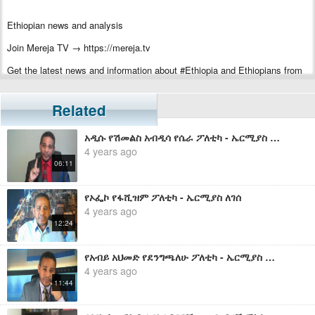
Ethiopian news and analysis
Join Mereja TV → https://mereja.tv
Get the latest news and information about #Ethiopia and Ethiopians from
#Mereja
For inquiry or additional information, visit Mereja.com
Related
Mereja presents Ethiopian news, Ethiopian music, sports, arts, and
አዲሱ የሽመልስ አብዲሳ የሴራ ፖለቲካ - ኤርሚያስ ለገሰ
entertainment
4 years ago
06:11
የኦፌኮ የፋሺዝም ፖለቲካ - ኤርሚያስ ለገሰ
4 years ago
12:24
የአብይ አህመድ የደንግጫለሁ ፖለቲካ - ኤርሚያስ ለገሰ
4 years ago
11:44