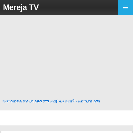
Mereja TV
የደምስሰነዋል ፖለቲካ አሁን ምን ደረጃ ላይ ደረሰ? - ኤርሚያስ ለገሰ