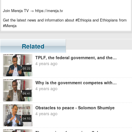
Join Mereja TV → https://mereja.tv
Get the latest news and information about #Ethiopia and Ethiopians from
#Mereja
For inquiry or additional information, visit Mereja.com
Mereja presents Ethiopian news, Ethiopian music, sports, arts, and
Related
entertainment
TPLF, the federal government, and the Ethiopian people - Solomon Shumiye
4 years ago
05:22
Why is the government competes with a group that it is calling terrorist? - Solomon Shumiye
4 years ago
09:41
Obstacles to peace - Solomon Shumiye
4 years ago
04:53