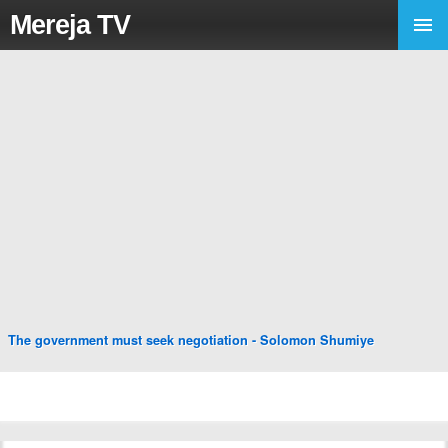
Mereja TV
The government must seek negotiation - Solomon Shumiye