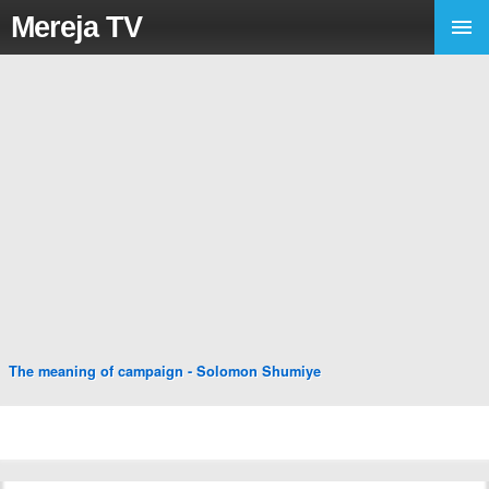
Mereja TV
The meaning of campaign - Solomon Shumiye