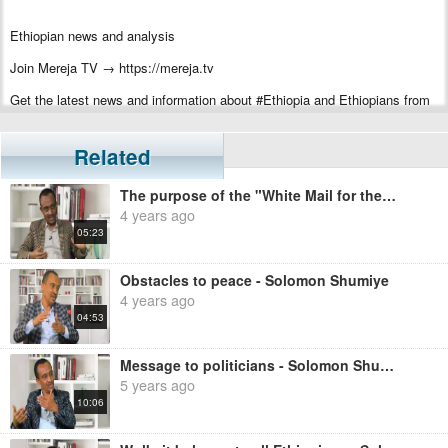
Ethiopian news and analysis
Join Mereja TV → https://mereja.tv
Get the latest news and information about #Ethiopia and Ethiopians from
#Mereja
For inquiry or additional information, visit Mereja.com
Related
Mereja presents Ethiopian news, Ethiopian music, sports, arts, and
The purpose of the "White Mail for the White House" campaign - Solomon Shumiye
entertainment
4 years ago
05:23
Obstacles to peace - Solomon Shumiye
4 years ago
04:53
Message to politicians - Solomon Shumiye
5 years ago
10:06