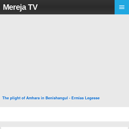
Mereja TV
The plight of Amhara in Benishangul - Ermias Legesse