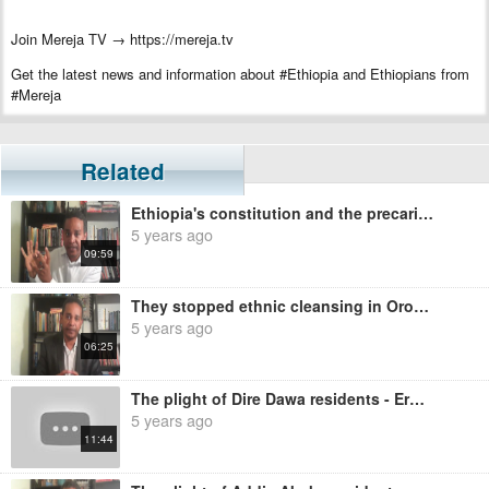
Join Mereja TV → https://mereja.tv
Get the latest news and information about #Ethiopia and Ethiopians from
#Mereja
For inquiry or additional information, visit Mereja.com
Mereja presents Ethiopian news, Ethiopian music, sports, arts, and
Related
entertainment
Ethiopia's constitution and the precarious status of Benishangul - Ermias Legesse
5 years ago
09:59
They stopped ethnic cleansing in Oromia and Benishangul until after the election - Ermias Legesse
5 years ago
06:25
The plight of Dire Dawa residents - Ermias Legesse
5 years ago
11:44