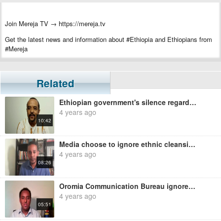
Join Mereja TV → https://mereja.tv
Get the latest news and information about #Ethiopia and Ethiopians from
#Mereja
For inquiry or additional information, visit Mereja.com
Mereja presents Ethiopian news, Ethiopian music, sports, arts, and
Related
entertainment
Ethiopian government's silence regarding ethnic cleansing campaign in Oromia and Benishangul - Zemed
4 years ago
10:42
Media choose to ignore ethnic cleansing in Oromiya Region - Ermias Legesse
4 years ago
08:26
Oromia Communication Bureau ignores ethnic cleansing of Amhara - Habtamu Ayalew
4 years ago
05:51