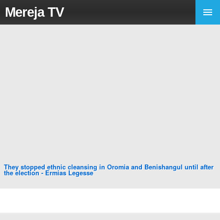
Mereja TV
They stopped ethnic cleansing in Oromia and Benishangul until after
the election - Ermias Legesse