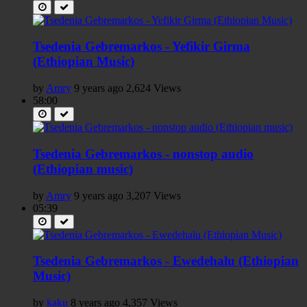
Tsedenia Gebremarkos - Yefikir Girma
(Ethiopian Music)
by
Amry
9 years ago
2,624 Views
58:00
Tsedenia Gebremarkos - nonstop audio
(Ethiopian music)
by
Amry
9 years ago
3,207 Views
05:39
Tsedenia Gebremarkos - Ewedehalu (Ethiopian
Music)
by
kaku
8 years ago
4,357 Views