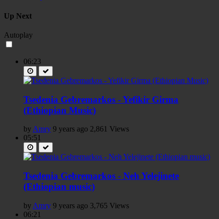
Up Next
Autoplay
06:23
Tsedenia Gebremarkos - Yefikir Girma
(Ethiopian Music)
by
Amry
9 years ago
2,861 Views
05:51
Tsedenia Gebremarkos - Neh Yelejinete
(Ethiopian music)
by
Amry
9 years ago
3,765 Views
06:21