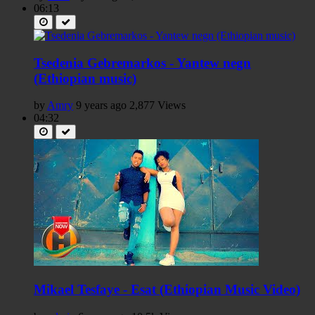
06:13
Tsedenia Gebremarkos - Yantew negn
(Ethiopian music)
by
Amry
9 years ago
2,877 Views
04:32
Mikael Tesfaye - Esat (Ethiopian Music Video)