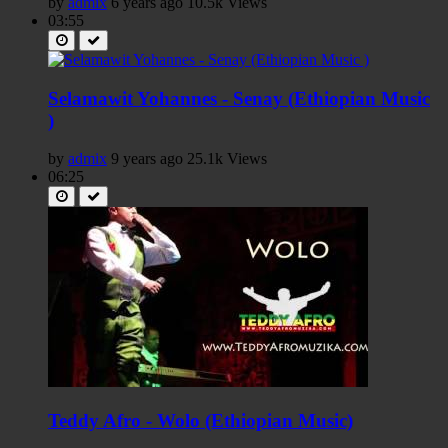
by
admix
6 years ago
10.5k Views
03:55
Selamawit Yohannes - Senay (Ethiopian Music
)
by
admix
9 years ago
25.1k Views
06:25
Teddy Afro - Wolo (Ethiopian Music)