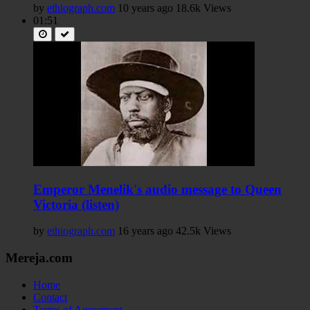
by
ethiograph.com
10 years ago
18.6k Views
01:51
Emperor Menelik's audio message to Queen
Victoria (listen)
by
ethiograph.com
16 years ago
42.5k Views
Mereja.com
Home
Contact
Terms of Agreement