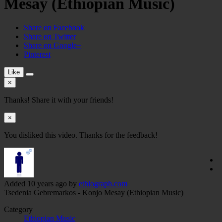
Mesay (Ethiopian Music)
Share on Facebook
Share on Twitter
Share on Google+
Pinterest
Like
×
Thanks! Share it with your friends!
×
You disliked this video. Thanks for the feedback!
Added
10 years ago
by
ethiograph.com
Tsedenia Gebremarkos - Konjo Mesay (Ethiopian Music)
Category
Ethiopian Music