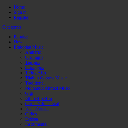
Home
Sign in
Register
Categories
Popular
New
Ethiopian Music
Amharic
Oromigna
Tigrigna
Guragigna
Teddy Afro
Tilahun Gessess Music
Traditional
Mohamud Ahmed Music
Gigi
Ethio Hip Hop
Girma Yifrashewal
Aster Aweke
Oldies
Eskista
Instrumental