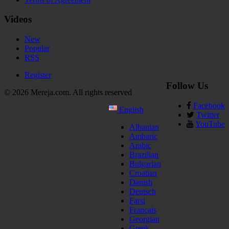
Videos
New
Popular
RSS
Register
Follow Us
© 2026 Mereja.com. All rights reserved
Facebook
English
Twitter
YouTube
Albanian
Amharic
Arabic
Brazilian
Bulgarian
Croatian
Danish
Deutsch
Farsi
Français
Georgian
Greek