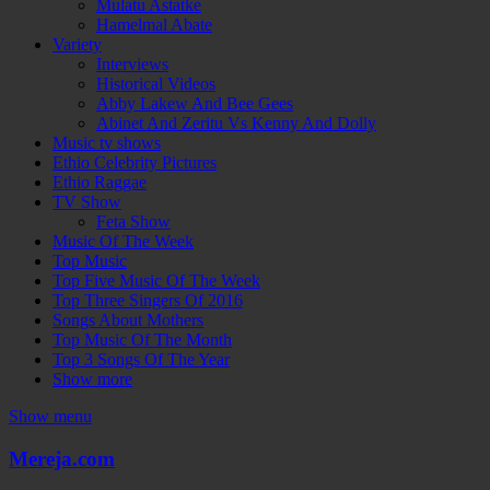
Mulatu Astatke
Hamelmal Abate
Variety
Interviews
Historical Videos
Abby Lakew And Bee Gees
Abinet And Zeritu Vs Kenny And Dolly
Music tv shows
Ethio Celebrity Pictures
Ethio Raggae
TV Show
Feta Show
Music Of The Week
Top Music
Top Five Music Of The Week
Top Three Singers Of 2016
Songs About Mothers
Top Music Of The Month
Top 3 Songs Of The Year
Show more
Show menu
Mereja.com