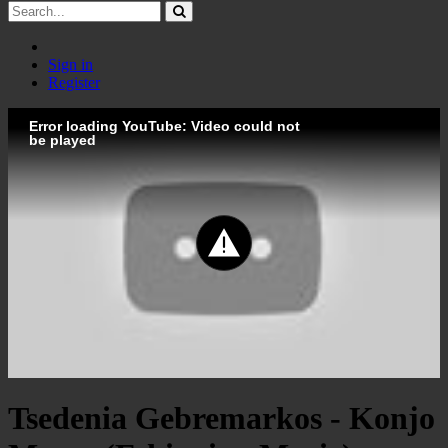
Sign in
Register
Error loading YouTube: Video could not
be played
Tsedenia Gebremarkos - Konjo