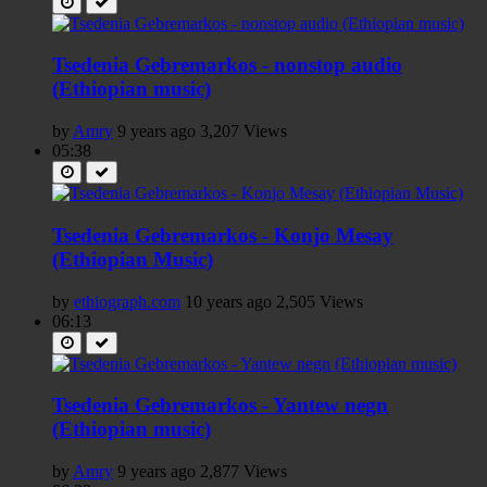
Tsedenia Gebremarkos - nonstop audio
(Ethiopian music)
by
Amry
9 years ago
3,207 Views
05:38
Tsedenia Gebremarkos - Konjo Mesay
(Ethiopian Music)
by
ethiograph.com
10 years ago
2,505 Views
06:13
Tsedenia Gebremarkos - Yantew negn
(Ethiopian music)
by
Amry
9 years ago
2,877 Views