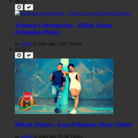
06:23
Tsedenia Gebremarkos - Yefikir Girma
(Ethiopian Music)
by
Amry
9 years ago
2,861 Views
04:32
Mikael Tesfaye - Esat (Ethiopian Music Video)
by
admix
6 years ago
10.5k Views