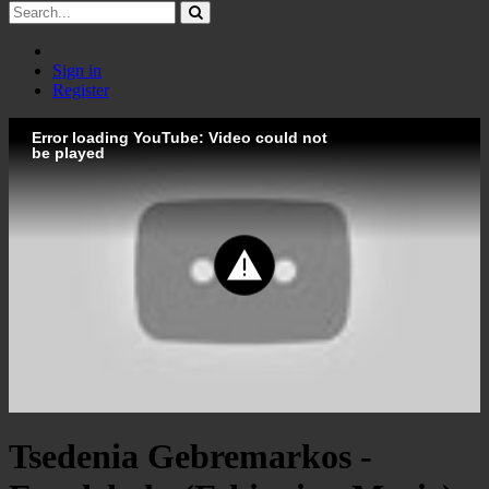
Sign in
Register
Error loading YouTube: Video could not
be played
Tsedenia Gebremarkos -