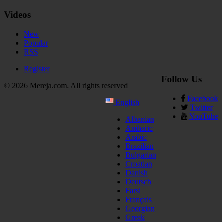
Videos
New
Popular
RSS
Register
Follow Us
© 2026 Mereja.com. All rights reserved
Facebook
English
Twitter
YouTube
Albanian
Amharic
Arabic
Brazilian
Bulgarian
Croatian
Danish
Deutsch
Farsi
Français
Georgian
Greek