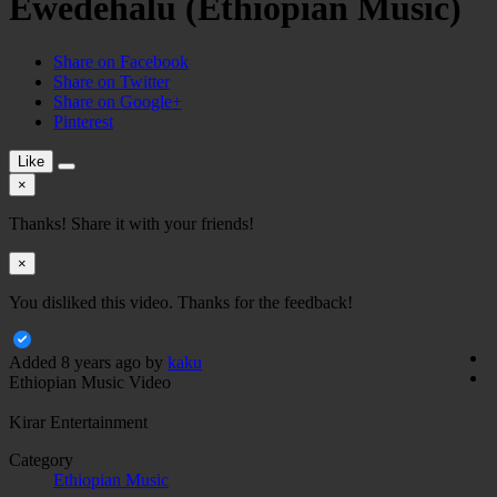
Ewedehalu (Ethiopian Music)
Share on Facebook
Share on Twitter
Share on Google+
Pinterest
Like
×
Thanks! Share it with your friends!
×
You disliked this video. Thanks for the feedback!
Added
8 years ago
by
kaku
Ethiopian Music Video
Kirar Entertainment
Category
Ethiopian Music