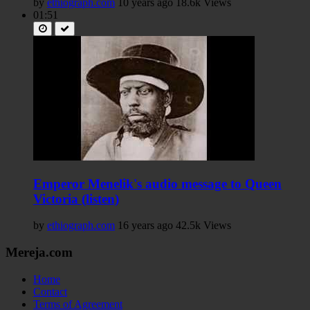
by
ethiograph.com
10 years ago
18.6k Views
01:51
Emperor Menelik's audio message to Queen
Victoria (listen)
by
ethiograph.com
16 years ago
42.5k Views
Mereja.com
Home
Contact
Terms of Agreement