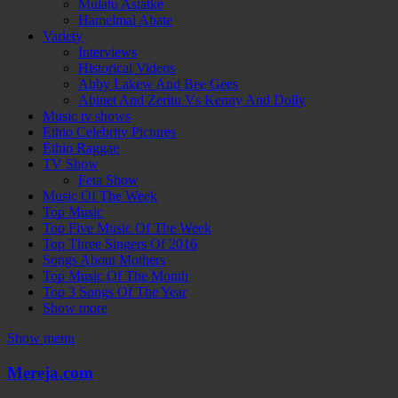
Mulatu Astatke
Hamelmal Abate
Variety
Interviews
Historical Videos
Abby Lakew And Bee Gees
Abinet And Zeritu Vs Kenny And Dolly
Music tv shows
Ethio Celebrity Pictures
Ethio Raggae
TV Show
Feta Show
Music Of The Week
Top Music
Top Five Music Of The Week
Top Three Singers Of 2016
Songs About Mothers
Top Music Of The Month
Top 3 Songs Of The Year
Show more
Show menu
Mereja.com