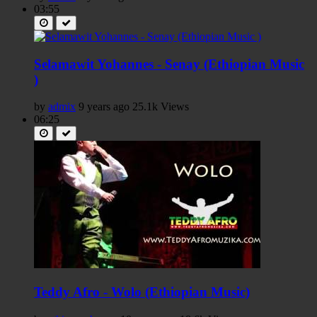
03:55
Selamawit Yohannes - Senay (Ethiopian Music
)
by
admix
9 years ago
25.1k Views
06:25
Teddy Afro - Wolo (Ethiopian Music)