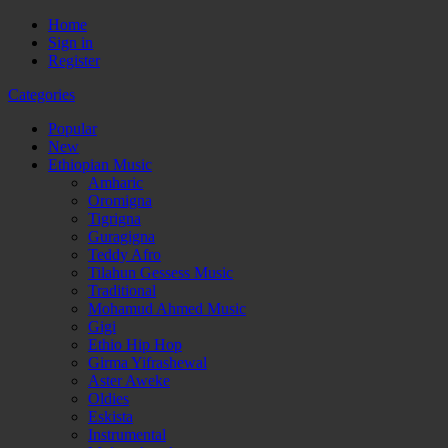
Home
Sign in
Register
Categories
Popular
New
Ethiopian Music
Amharic
Oromigna
Tigrigna
Guragigna
Teddy Afro
Tilahun Gessess Music
Traditional
Mohamud Ahmed Music
Gigi
Ethio Hip Hop
Girma Yifrashewal
Aster Aweke
Oldies
Eskista
Instrumental