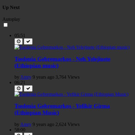
Up Next
Autoplay
05:51
Tsedenia Gebremarkos - Neh Yelejinete
(Ethiopian music)
by
Amry
9 years ago
3,764 Views
06:21
Tsedenia Gebremarkos - Yefikir Girma
(Ethiopian Music)
by
Amry
9 years ago
2,624 Views
58:00