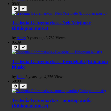
05:51
Tsedenia Gebremarkos - Neh Yelejinete
(Ethiopian music)
by
Amry
9 years ago
3,762 Views
05:39
Tsedenia Gebremarkos - Ewedehalu (Ethiopian
Music)
by
kaku
8 years ago
4,356 Views
58:00
Tsedenia Gebremarkos - nonstop audio
(Ethiopian music)