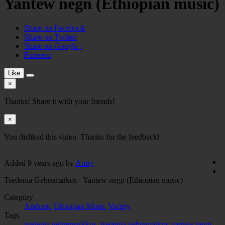
Yantew negn (Ethiopian music)
Share on Facebook
Share on Twitter
Share on Google+
Pinterest
Like
×
Thanks! Share it with your friends!
×
You disliked this video. Thanks for the feedback!
Added
9 years ago
by
Amry
Tsedenia Gebremarkos - Yantew negn (Ethiopian music)
Category
Amharic
Ethiopian Music
Variety
Tags
tsedenia gebremarkkos
,
tsedenia gebremarkos yantew negn
,