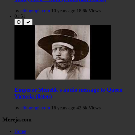
by
ethiograph.com
10 years ago
18.6k Views
01:51
Emperor Menelik's audio message to Queen
Victoria (listen)
by
ethiograph.com
16 years ago
42.5k Views
Mereja.com
Home