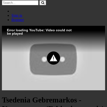
Sign in
Register
Error loading YouTube: Video could not
be played
Tsedenia Gebremarkos -