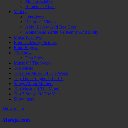
Mulatu Astatke
Hamelmal Abate
Variety
Interviews
Historical Videos
Abby Lakew And Bee Gees
Abinet And Zeritu Vs Kenny And Dolly
Music tv shows
Ethio Celebrity Pictures
Ethio Raggae
TV Show
Feta Show
Music Of The Week
Top Music
Top Five Music Of The Week
Top Three Singers Of 2016
Songs About Mothers
Top Music Of The Month
Top 3 Songs Of The Year
Show more
Show menu
Mereja.com