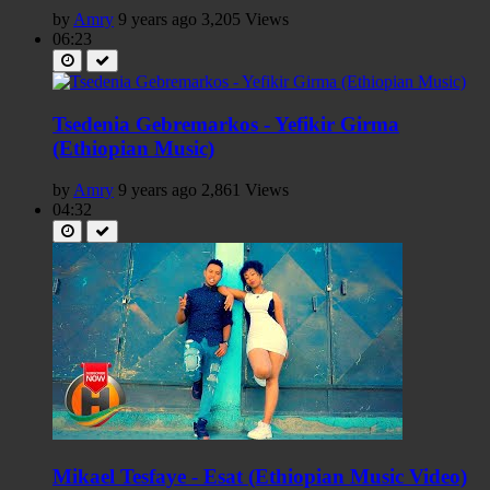
by
Amry
9 years ago
3,205 Views
06:23
Tsedenia Gebremarkos - Yefikir Girma
(Ethiopian Music)
by
Amry
9 years ago
2,861 Views
04:32
Mikael Tesfaye - Esat (Ethiopian Music Video)