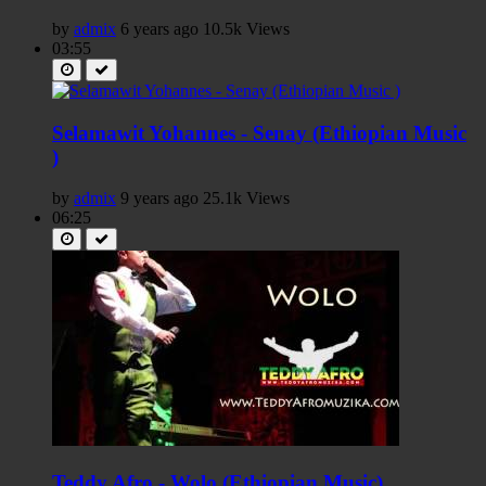
by
admix
6 years ago
10.5k Views
03:55
Selamawit Yohannes - Senay (Ethiopian Music
)
by
admix
9 years ago
25.1k Views
06:25
Teddy Afro - Wolo (Ethiopian Music)