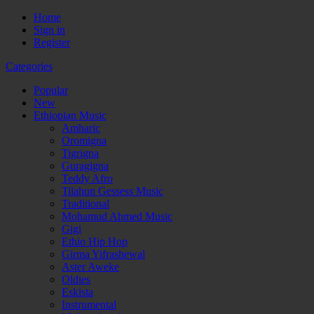
Home
Sign in
Register
Categories
Popular
New
Ethiopian Music
Amharic
Oromigna
Tigrigna
Guragigna
Teddy Afro
Tilahun Gessess Music
Traditional
Mohamud Ahmed Music
Gigi
Ethio Hip Hop
Girma Yifrashewal
Aster Aweke
Oldies
Eskista
Instrumental