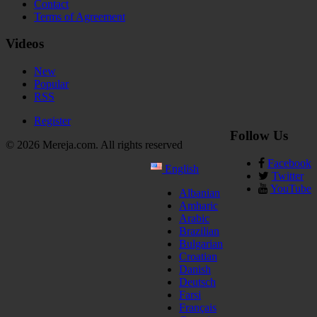
Contact
Terms of Agreement
Videos
New
Popular
RSS
Register
Follow Us
© 2026 Mereja.com. All rights reserved
Facebook
English
Twitter
YouTube
Albanian
Amharic
Arabic
Brazilian
Bulgarian
Croatian
Danish
Deutsch
Farsi
Français