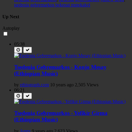
tsedenia gebremarkos bekenat mmekakel
Up Next
Autoplay
05:38
Tsedenia Gebremarkos - Konjo Mesay
(Ethiopian Music)
by
ethiograph.com
10 years ago
2,505 Views
06:21
Tsedenia Gebremarkos - Yefikir Girma
(Ethiopian Music)
by
Amry
9 years ago
2,623 Views