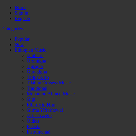
Home
Sign in
Register
Categories
Popular
New
Ethiopian Music
Amharic
Oromigna
Tigrigna
Guragigna
Teddy Afro
Tilahun Gessess Music
Traditional
Mohamud Ahmed Music
Gigi
Ethio Hip Hop
Girma Yifrashewal
Aster Aweke
Oldies
Eskista
Instrumental