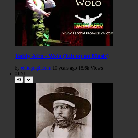
Teddy Afro - Wolo (Ethiopian Music)
by
ethiograph.com
10 years ago
18.6k Views
01:51