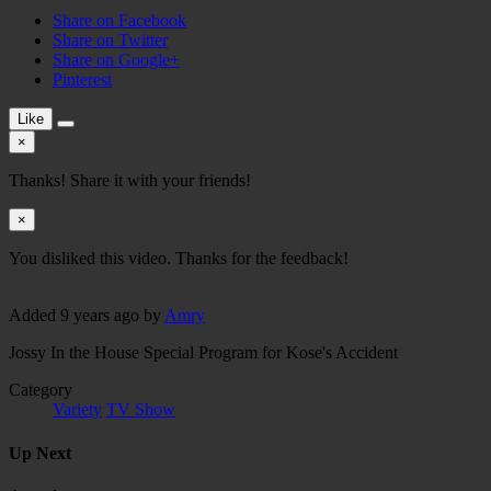
Share on Facebook
Share on Twitter
Share on Google+
Pinterest
Like
×
Thanks! Share it with your friends!
×
You disliked this video. Thanks for the feedback!
Added
9 years ago
by
Amry
Jossy In the House Special Program for Kose's Accident
Category
Variety
TV Show
Up Next