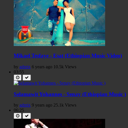
Mikael Tesfaye - Esat (Ethiopian Music Video)
by
admix
6 years ago
10.5k Views
03:55
Selamawit Yohannes - Senay (Ethiopian Music )
by
admix
9 years ago
25.1k Views
06:25