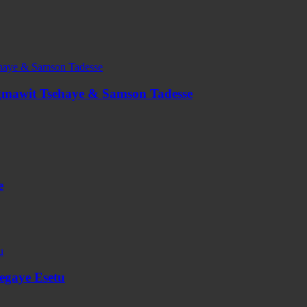
agmawit Tsehaye & Samson Tadesse
e
segaye Esetu