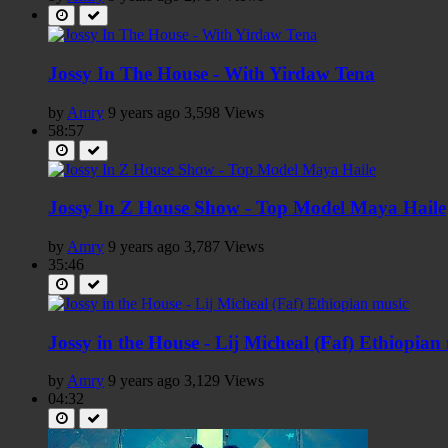
Jossy In The House - With Yirdaw Tena
by
Amry
9 years ago
3,598 Views
58:57
Jossy In Z House Show - Top Model Maya Haile
by
Amry
9 years ago
3,787 Views
35:46
Jossy in the House - Lij Micheal (Faf) Ethiopian
by
Amry
9 years ago
3,129 Views
04:32