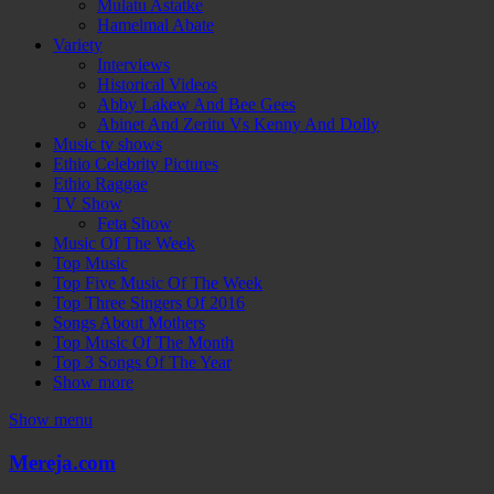
Mulatu Astatke
Hamelmal Abate
Variety
Interviews
Historical Videos
Abby Lakew And Bee Gees
Abinet And Zeritu Vs Kenny And Dolly
Music tv shows
Ethio Celebrity Pictures
Ethio Raggae
TV Show
Feta Show
Music Of The Week
Top Music
Top Five Music Of The Week
Top Three Singers Of 2016
Songs About Mothers
Top Music Of The Month
Top 3 Songs Of The Year
Show more
Show menu
Mereja.com