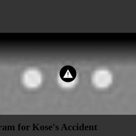
ram for Kose's Accident