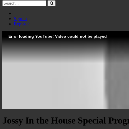
Sign in
Register
Error loading YouTube: Video could not be played
Jossy In the House Special Prog