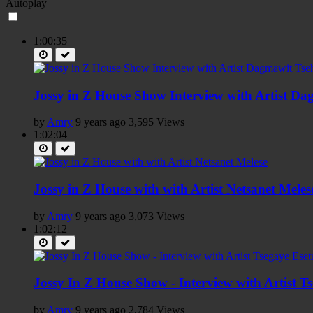
Autoplay
1:00:35
Jossy in Z House Show Interview with Artist D
by
Amry
9 years ago
3,595 Views
1:02:04
Jossy in Z House with with Artist Netsanet Meles
by
Amry
9 years ago
3,073 Views
1:02:12
Jossy In Z House Show - Interview with Artist T
by
Amry
9 years ago
2,784 Views