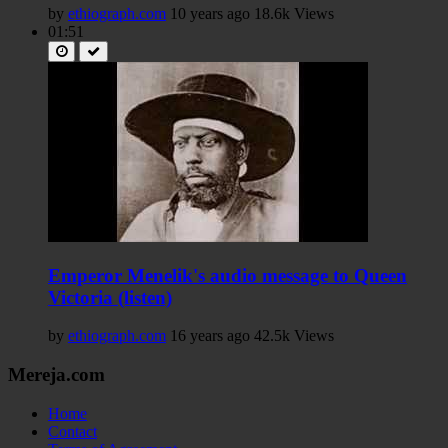
by
ethiograph.com
10 years ago
18.6k Views
01:51
Emperor Menelik's audio message to Queen
Victoria (listen)
by
ethiograph.com
16 years ago
42.5k Views
Mereja.com
Home
Contact