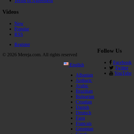
Terms of Agreement
Videos
New
Popular
RSS
Register
Follow Us
© 2026 Mereja.com. All rights reserved
Facebook
English
Twitter
YouTube
Albanian
Amharic
Arabic
Brazilian
Bulgarian
Croatian
Danish
Deutsch
Farsi
Français
Georgian