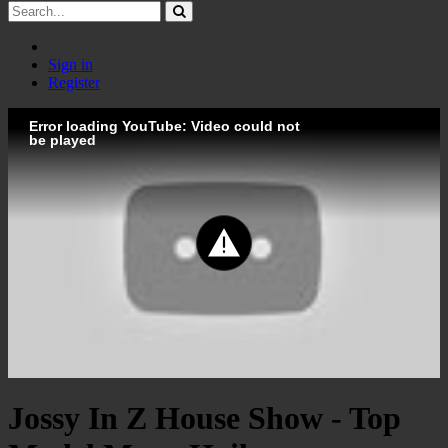
Sign in
Register
Error loading YouTube: Video could not
be played
Jossy In Z House Show - Top