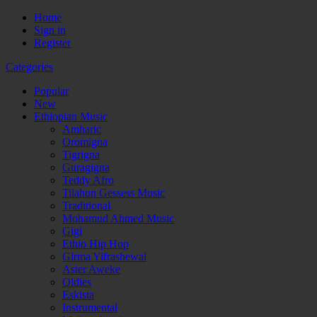
Home
Sign in
Register
Categories
Popular
New
Ethiopian Music
Amharic
Oromigna
Tigrigna
Guragigna
Teddy Afro
Tilahun Gessess Music
Traditional
Mohamud Ahmed Music
Gigi
Ethio Hip Hop
Girma Yifrashewal
Aster Aweke
Oldies
Eskista
Instrumental