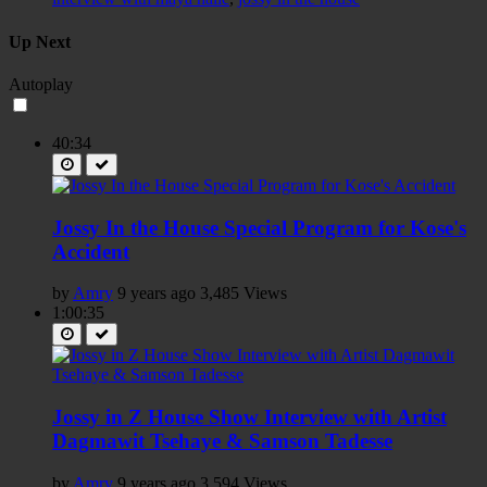
Up Next
Autoplay
40:34
Jossy In the House Special Program for Kose's
Accident
by
Amry
9 years ago
3,485 Views
1:00:35
Jossy in Z House Show Interview with Artist
Dagmawit Tsehaye & Samson Tadesse
by
Amry
9 years ago
3,594 Views