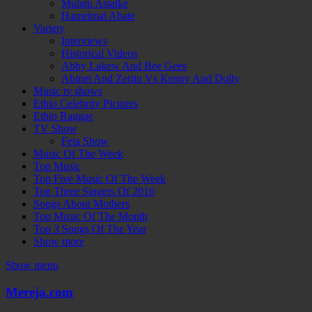
Mulatu Astatke
Hamelmal Abate
Variety
Interviews
Historical Videos
Abby Lakew And Bee Gees
Abinet And Zeritu Vs Kenny And Dolly
Music tv shows
Ethio Celebrity Pictures
Ethio Raggae
TV Show
Feta Show
Music Of The Week
Top Music
Top Five Music Of The Week
Top Three Singers Of 2016
Songs About Mothers
Top Music Of The Month
Top 3 Songs Of The Year
Show more
Show menu
Mereja.com