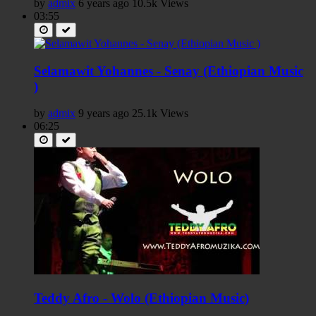
by
admix
6 years ago
10.5k Views
03:55
Selamawit Yohannes - Senay (Ethiopian Music
)
by
admix
9 years ago
25.1k Views
06:25
Teddy Afro - Wolo (Ethiopian Music)