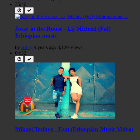
35:46
Jossy in the House - Lij Micheal (Faf)
Ethiopian music
by
Amry
9 years ago
3,129 Views
04:32
Mikael Tesfaye - Esat (Ethiopian Music Video)