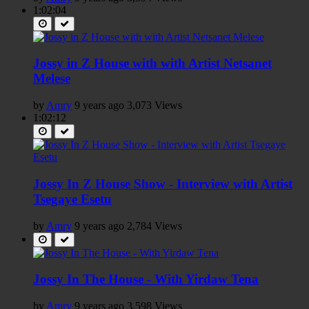
1:02:04
Jossy in Z House with with Artist Netsanet
Melese
by
Amry
9 years ago
3,073 Views
1:02:12
Jossy In Z House Show - Interview with Artist
Tsegaye Esetu
by
Amry
9 years ago
2,784 Views
Jossy In The House - With Yirdaw Tena
by
Amry
9 years ago
3,598 Views