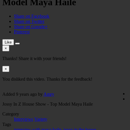
Model Maya Haile
Share on Facebook
Share on Twitter
Share on Google+
Pinterest
Like
×
Thanks! Share it with your friends!
×
You disliked this video. Thanks for the feedback!
Added
9 years ago
by
Amry
Jossy In Z House Show - Top Model Maya Haile
Category
Interviews
Variety
Tags
interview with maya haile
,
jossy in the house