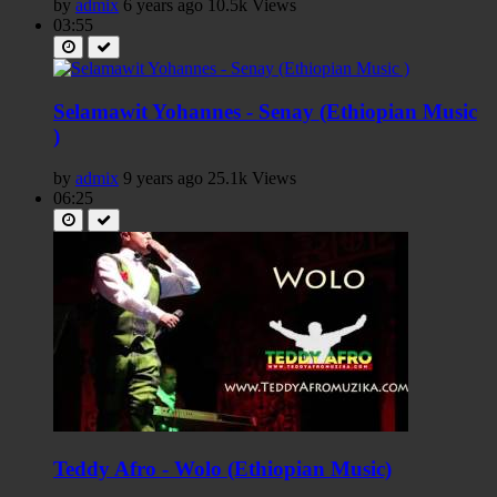
by
admix
6 years ago
10.5k Views
03:55
Selamawit Yohannes - Senay (Ethiopian Music
)
by
admix
9 years ago
25.1k Views
06:25
Teddy Afro - Wolo (Ethiopian Music)