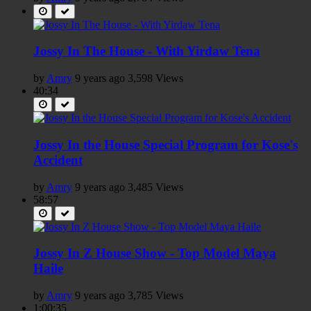
Jossy In The House - With Yirdaw Tena
by
Amry
9 years ago
3,598 Views
40:34
Jossy In the House Special Program for Kose's
Accident
by
Amry
9 years ago
3,485 Views
58:57
Jossy In Z House Show - Top Model Maya
Haile
by
Amry
9 years ago
3,785 Views
1:00:35