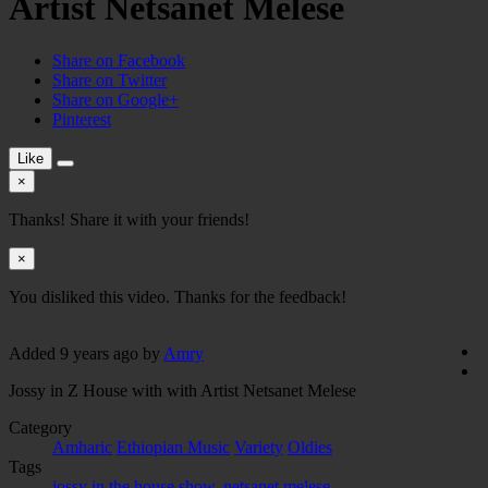
Artist Netsanet Melese
Share on Facebook
Share on Twitter
Share on Google+
Pinterest
Like
×
Thanks! Share it with your friends!
×
You disliked this video. Thanks for the feedback!
Added
9 years ago
by
Amry
Jossy in Z House with with Artist Netsanet Melese
Category
Amharic
Ethiopian Music
Variety
Oldies
Tags
jossy in the house show
,
netsanet melese