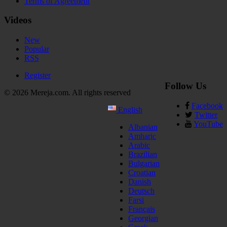
Terms of Agreement
Videos
New
Popular
RSS
Register
Follow Us
© 2026 Mereja.com. All rights reserved
Facebook
English
Twitter
YouTube
Albanian
Amharic
Arabic
Brazilian
Bulgarian
Croatian
Danish
Deutsch
Farsi
Français
Georgian