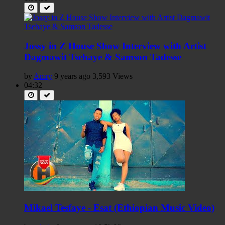
Jossy in Z House Show Interview with Artist
Dagmawit Tsehaye & Samson Tadesse
by
Amry
9 years ago
3,593 Views
04:32
Mikael Tesfaye - Esat (Ethiopian Music Video)