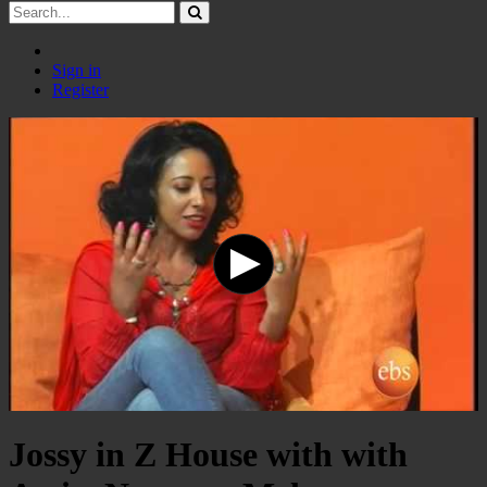
Sign in
Register
Jossy in Z House with with