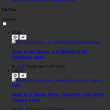
Up Next
Autoplay
35:46
Jossy in the House - Lij Micheal (Faf)
Ethiopian music
by
Amry
9 years ago
3,129 Views
1:02:12
Jossy In Z House Show - Interview with Artist
Tsegaye Esetu
by
Amry
9 years ago
2,784 Views