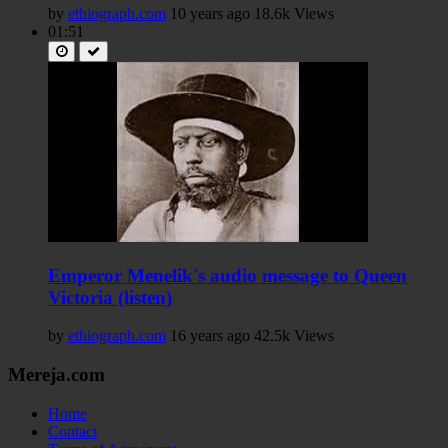
by
ethiograph.com
10 years ago
18.6k Views
01:51
Emperor Menelik's audio message to Queen
Victoria (listen)
by
ethiograph.com
16 years ago
42.5k Views
Mereja.com
Home
Contact