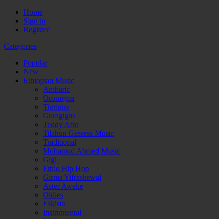
Home
Sign in
Register
Categories
Popular
New
Ethiopian Music
Amharic
Oromigna
Tigrigna
Guragigna
Teddy Afro
Tilahun Gessess Music
Traditional
Mohamud Ahmed Music
Gigi
Ethio Hip Hop
Girma Yifrashewal
Aster Aweke
Oldies
Eskista
Instrumental