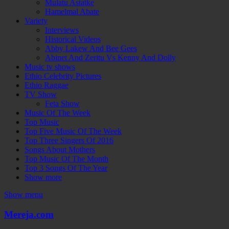
Mulatu Astatke
Hamelmal Abate
Variety
Interviews
Historical Videos
Abby Lakew And Bee Gees
Abinet And Zeritu Vs Kenny And Dolly
Music tv shows
Ethio Celebrity Pictures
Ethio Raggae
TV Show
Feta Show
Music Of The Week
Top Music
Top Five Music Of The Week
Top Three Singers Of 2016
Songs About Mothers
Top Music Of The Month
Top 3 Songs Of The Year
Show more
Show menu
Mereja.com