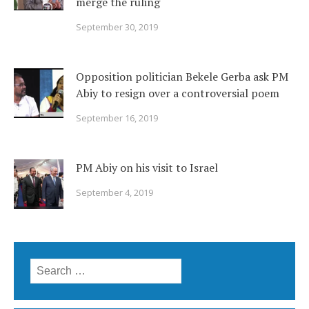
merge the ruling
September 30, 2019
Opposition politician Bekele Gerba ask PM
Abiy to resign over a controversial poem
September 16, 2019
PM Abiy on his visit to Israel
September 4, 2019
Search
for: