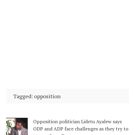
Tagged: opposition
Opposition politician Lidetu Ayalew says
ODP and ADP face challenges as they try to