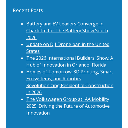
Recent Posts
Battery and EV Leaders Converge in
Charlotte for The Battery Show South
2026
Update on DJI Drone ban in the United
States
The 2026 International Builders’ Show: A
Hub of Innovation in Orlando, Florida
Homes of Tomorrow: 3D Printing, Smart
Ecosystems, and Robotics
Revolutionizing Residential Construction
in 2026
The Volkswagen Group at IAA Mobility
2025: Driving the Future of Automotive
Innovation