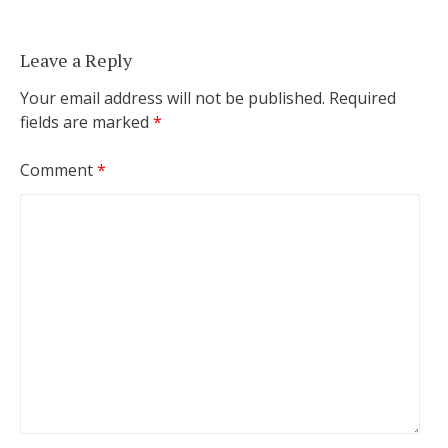
Leave a Reply
Your email address will not be published.
Required
fields are marked
*
Comment
*