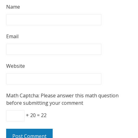
Name
Email
Website
Math Captcha: Please answer this math question
before submitting your comment
+ 20 = 22