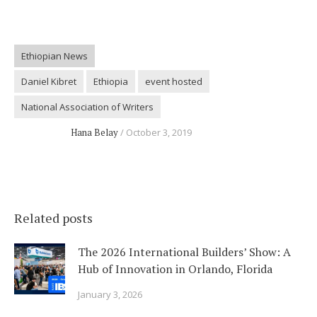
Ethiopian News
Daniel Kibret
Ethiopia
event hosted
National Association of Writers
Hana Belay
October 3, 2019
Related posts
The 2026 International Builders’ Show: A
Hub of Innovation in Orlando, Florida
January 3, 2026