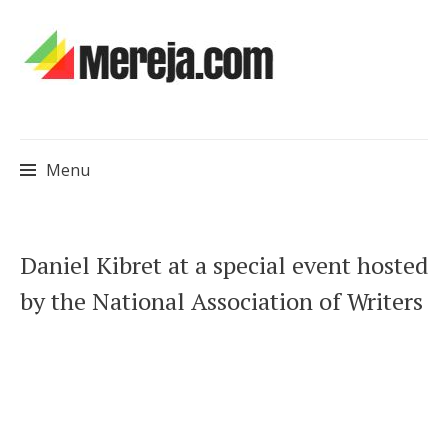
Menu
Skip
Daniel Kibret at a special event hosted
to
by the National Association of Writers
content