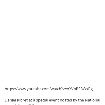
https://www.youtube.com/watch?v=oYVnB53WxPg
Daniel Kibret at a special event hosted by the National