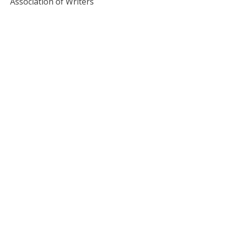
Association of Writers