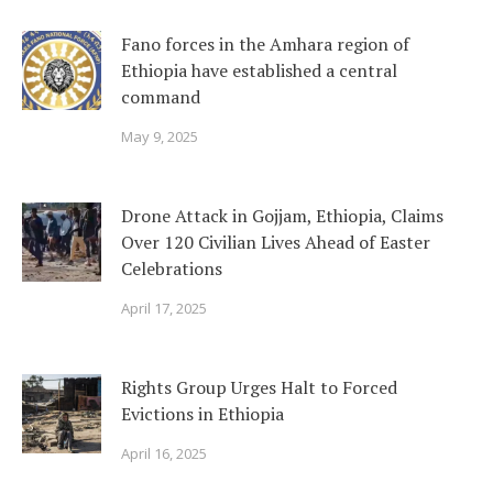
Fano forces in the Amhara region of
Ethiopia have established a central
command
May 9, 2025
Drone Attack in Gojjam, Ethiopia, Claims
Over 120 Civilian Lives Ahead of Easter
Celebrations
April 17, 2025
Rights Group Urges Halt to Forced
Evictions in Ethiopia
April 16, 2025