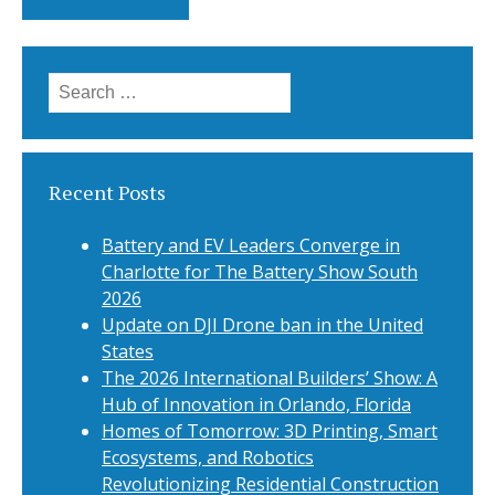
Search
for:
Recent Posts
Battery and EV Leaders Converge in
Charlotte for The Battery Show South
2026
Update on DJI Drone ban in the United
States
The 2026 International Builders’ Show: A
Hub of Innovation in Orlando, Florida
Homes of Tomorrow: 3D Printing, Smart
Ecosystems, and Robotics
Revolutionizing Residential Construction