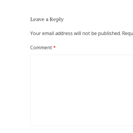
Leave a Reply
Your email address will not be published.
Requ
Comment
*