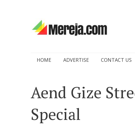
Skip
HOME
ADVERTISE
CONTACT US
to
content
Aend Gize Stre
Special