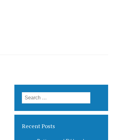
Search
for:
Recent Posts