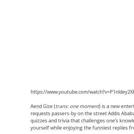
https://www.youtube.com/watch?v=P1nldey2
Aend Gize (
trans: one moment
) is a new ent
requests passers-by on the street Addis Abab
quizzes and trivia that challenges one’s know
yourself while enjoying the funniest replies fr