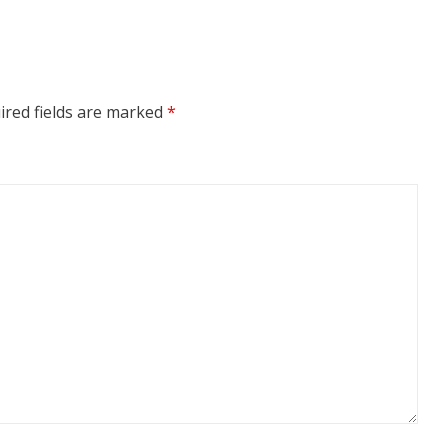
ired fields are marked
*