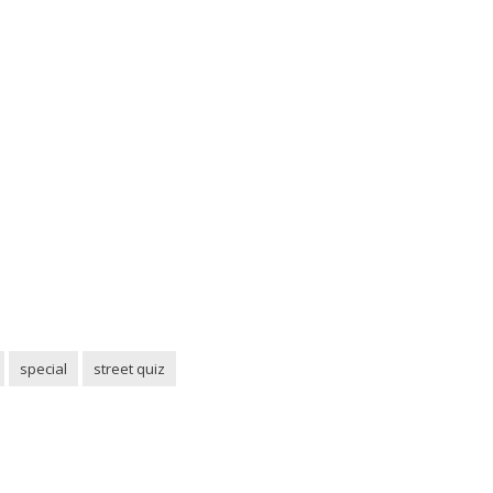
special
street quiz