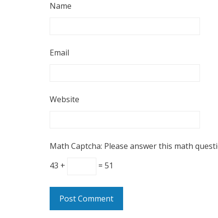
Name
Email
Website
Math Captcha: Please answer this math quest
43 +
= 51