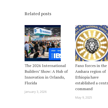
Related posts
The 2026 International
Fano forces in the
Builders’ Show: A Hub of
Amhara region of
Innovation in Orlando,
Ethiopia have
Florida
established a centr
command
January 3, 2026
May 9, 2025