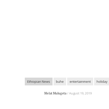
Ethiopian News
buhe
entertainment
holiday
Melat Mulugeta
August 19, 2019