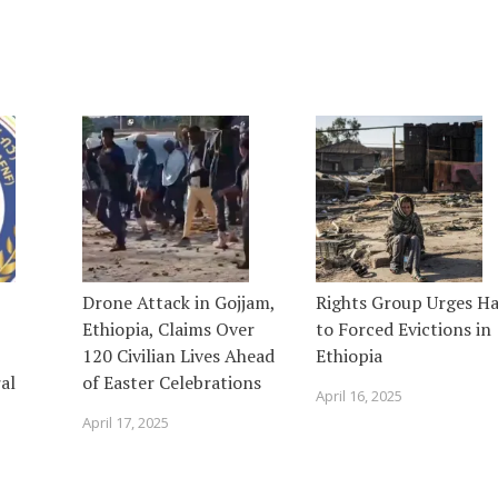
Drone Attack in Gojjam,
Rights Group Urges Ha
Ethiopia, Claims Over
to Forced Evictions in
120 Civilian Lives Ahead
Ethiopia
al
of Easter Celebrations
April 16, 2025
April 17, 2025