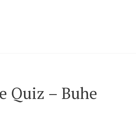
e Quiz – Buhe