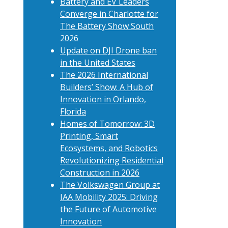
Battery and EV Leaders
Converge in Charlotte for
The Battery Show South
2026
Update on DJI Drone ban
in the United States
The 2026 International
Builders’ Show: A Hub of
Innovation in Orlando,
Florida
Homes of Tomorrow: 3D
Printing, Smart
Ecosystems, and Robotics
Revolutionizing Residential
Construction in 2026
The Volkswagen Group at
IAA Mobility 2025: Driving
the Future of Automotive
Innovation