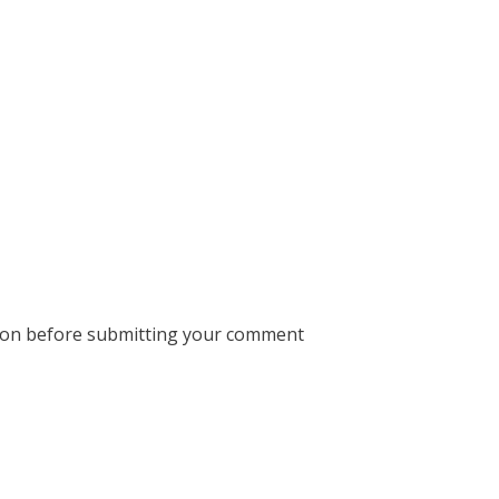
ion before submitting your comment