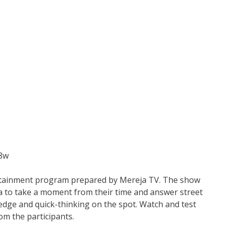
X8w
ertainment program prepared by Mereja TV. The show
a to take a moment from their time and answer street
ledge and quick-thinking on the spot. Watch and test
om the participants.