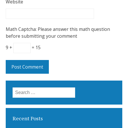
Website
Math Captcha: Please answer this math question
before submitting your comment
9 +
= 15
Search
for:
Recent Posts