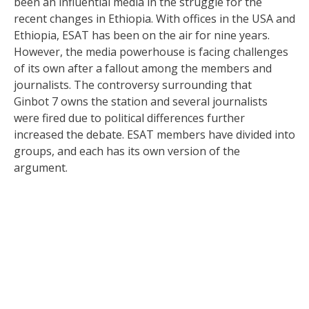
been an influential media in the struggle for the
recent changes in Ethiopia. With offices in the USA and
Ethiopia, ESAT has been on the air for nine years.
However, the media powerhouse is facing challenges
of its own after a fallout among the members and
journalists. The controversy surrounding that
Ginbot 7 owns the station and several journalists
were fired due to political differences further
increased the debate. ESAT members have divided into
groups, and each has its own version of the
argument.