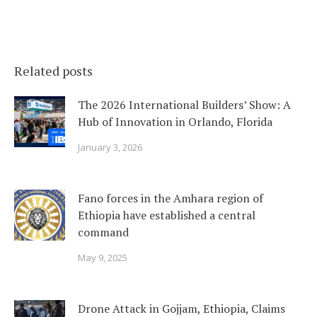
Related posts
The 2026 International Builders’ Show: A
Hub of Innovation in Orlando, Florida
January 3, 2026
Fano forces in the Amhara region of
Ethiopia have established a central
command
May 9, 2025
Drone Attack in Gojjam, Ethiopia, Claims