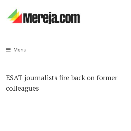
Menu
Skip
ESAT journalists fire back on former
to
colleagues
content