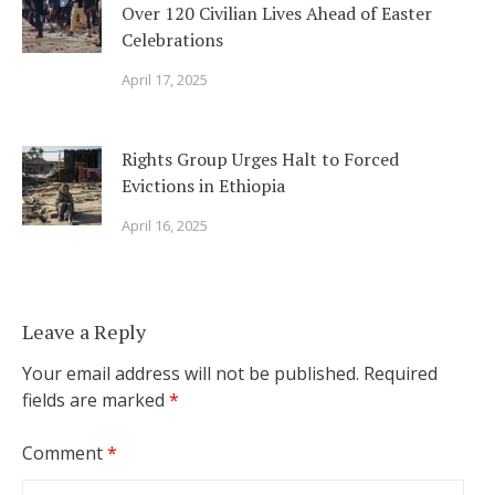
Over 120 Civilian Lives Ahead of Easter
Celebrations
April 17, 2025
Rights Group Urges Halt to Forced
Evictions in Ethiopia
April 16, 2025
Leave a Reply
Your email address will not be published.
Required
fields are marked
*
Comment
*