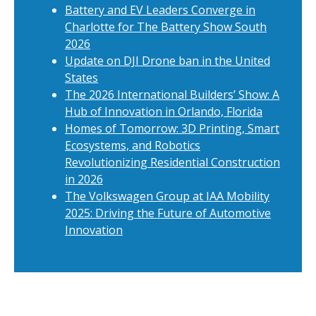
Battery and EV Leaders Converge in
Charlotte for The Battery Show South
2026
Update on DJI Drone ban in the United
States
The 2026 International Builders’ Show: A
Hub of Innovation in Orlando, Florida
Homes of Tomorrow: 3D Printing, Smart
Ecosystems, and Robotics
Revolutionizing Residential Construction
in 2026
The Volkswagen Group at IAA Mobility
2025: Driving the Future of Automotive
Innovation