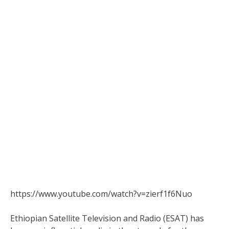
https://www.youtube.com/watch?v=zierf1f6Nuo
Ethiopian Satellite Television and Radio (ESAT) has