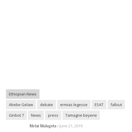
Ethiopian News
Abebe Gelaw
debate
ermias legesse
ESAT
fallout
Ginbot 7
News
press
Tamagne beyene
Melat Mulugeta
June 21, 2019