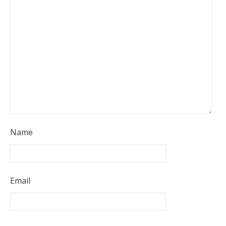
Name
Email