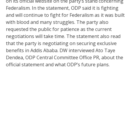
on its official website on the party’s stand concerning
Federalism. In the statement, ODP said it is fighting
and will continue to fight for Federalism as it was built
with blood and many struggles. The party also
requested the public for patience as the current
negotiations will take time. The statement also read
that the party is negotiating on securing exclusive
benefits in Addis Ababa. DW interviewed Ato Taye
Dendea, ODP Central Committee Office PR, about the
official statement and what ODP’s future plans.