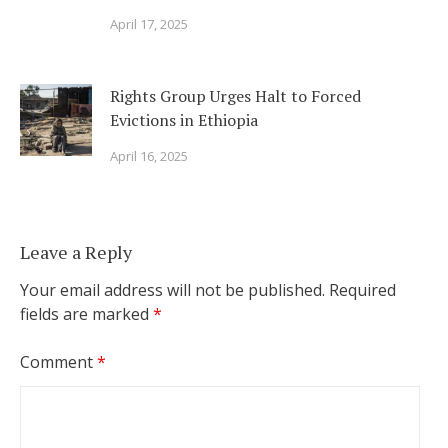
April 17, 2025
Rights Group Urges Halt to Forced
Evictions in Ethiopia
April 16, 2025
Leave a Reply
Your email address will not be published.
Required
fields are marked
*
Comment
*