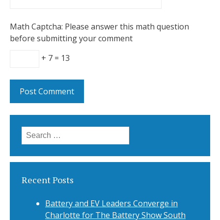
Math Captcha: Please answer this math question
before submitting your comment
+ 7 = 13
Search
for:
Recent Posts
Battery and EV Leaders Converge in
Charlotte for The Battery Show South