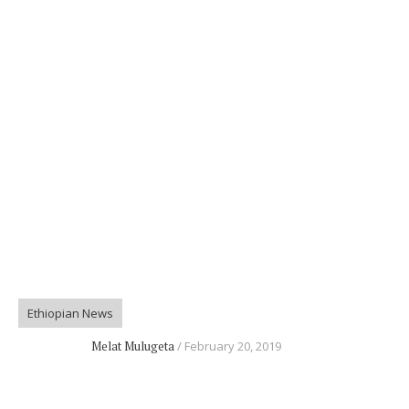
Ethiopian News
Melat Mulugeta
February 20, 2019