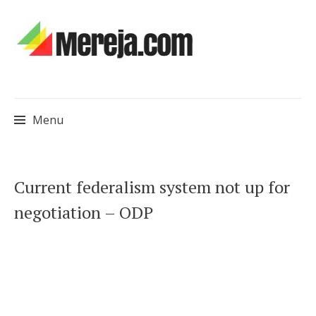
Menu
Skip
Current federalism system not up for
to
negotiation – ODP
content