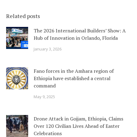
Related posts
The 2026 International Builders’ Show: A
Hub of Innovation in Orlando, Florida
January 3, 2026
Fano forces in the Amhara region of
Ethiopia have established a central
command
May 9, 2025
Drone Attack in Gojjam, Ethiopia, Claims
Over 120 Civilian Lives Ahead of Easter
Celebrations