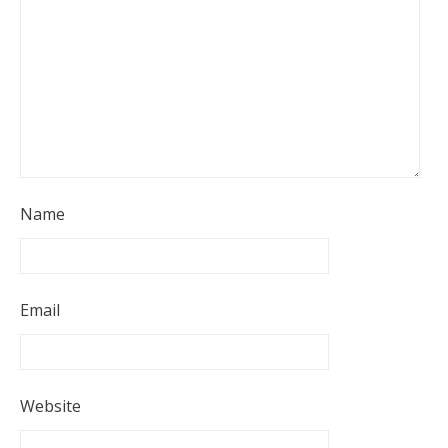
Name
Email
Website