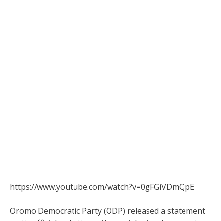
https://www.youtube.com/watch?v=0gFGiVDmQpE
Oromo Democratic Party (ODP) released a statement