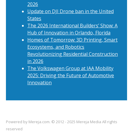
2026
Update on DJI Drone ban in the United
States
The 2026 International Builders’ Show: A
Hub of Innovation in Orlando, Florida
Homes of Tomorrow: 3D Printing, Smart
Ecosystems, and Robotics
Revolutionizing Residential Construction
in 2026
The Volkswagen Group at IAA Mobility
2025: Driving the Future of Automotive
Innovation
Powered by
Mereja.com
. © 2012 - 2025 Mereja Media All rights
reserved