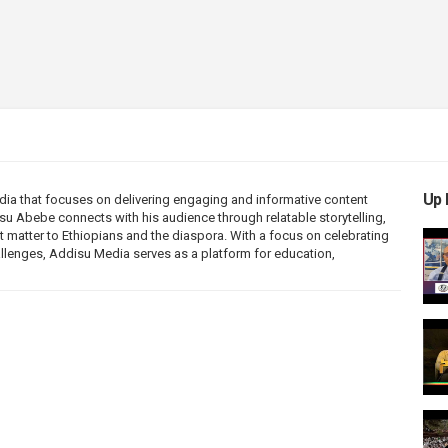
Up 
ia that focuses on delivering engaging and informative content
disu Abebe connects with his audience through relatable storytelling,
 matter to Ethiopians and the diaspora. With a focus on celebrating
allenges, Addisu Media serves as a platform for education,