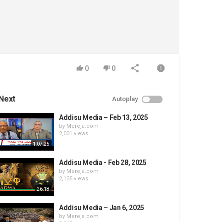
0
0
Next
Autoplay
Addisu Media – Feb 13, 2025
by
Mereja.com
2,001 views
1:07:25
Addisu Media - Feb 28, 2025
by
Mereja.com
2,135 views
26:18
Addisu Media – Jan 6, 2025
by
Mereja.com