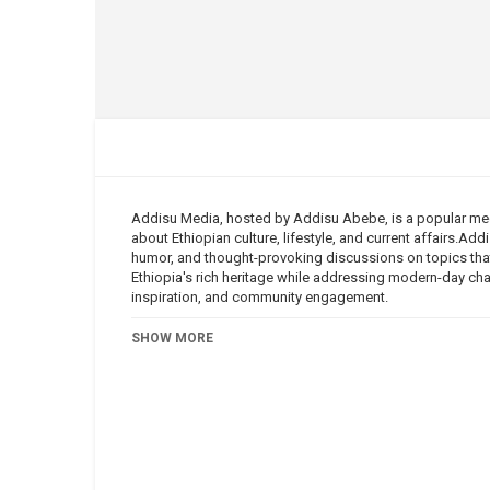
Addisu Media, hosted by Addisu Abebe, is a popular med
about Ethiopian culture, lifestyle, and current affairs.Ad
humor, and thought-provoking discussions on topics that
Ethiopia's rich heritage while addressing modern-day ch
inspiration, and community engagement.
Category
SHOW MORE
Addisu Media