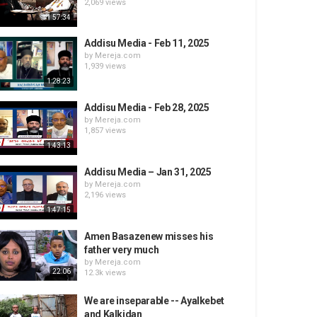
2,069 views
57:34
Addisu Media - Feb 11, 2025
by
Mereja.com
1,939 views
1:28:23
Addisu Media - Feb 28, 2025
by
Mereja.com
1,857 views
1:43:13
Addisu Media – Jan 31, 2025
by
Mereja.com
2,196 views
1:47:15
Amen Basazenew misses his
father very much
by
Mereja.com
22:06
12.3k views
We are inseparable -- Ayalkebet
and Kalkidan