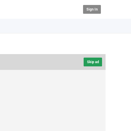
Sign In
Skip ad