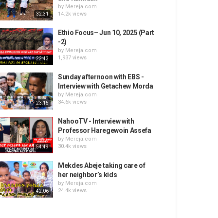
by
Mereja.com
14.2k views
32:31
Ethio Focus– Jun 10, 2025 (Part
-2)
by
Mereja.com
1,937 views
22:43
Sunday afternoon with EBS -
Interview with Getachew Morda
by
Mereja.com
34.6k views
23:15
NahooTV - Interview with
Professor Haregewoin Assefa
by
Mereja.com
30.4k views
54:49
Mekdes Abeje taking care of
her neighbor’s kids
by
Mereja.com
24.4k views
42:06