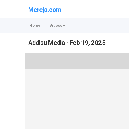
Mereja.com
Home
Videos
Addisu Media - Feb 19, 2025