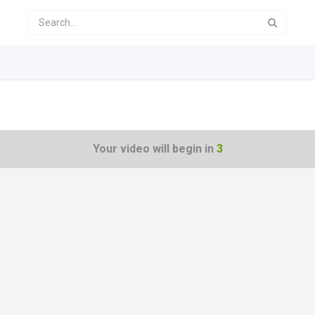
Your video will begin in
3