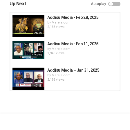
Up Next
Autoplay
Addisu Media - Feb 28, 2025
by
Mereja.com
2,136 views
26:18
Addisu Media - Feb 11, 2025
by
Mereja.com
1,940 views
1:28:23
Addisu Media – Jan 31, 2025
by
Mereja.com
2,196 views
1:47:15
Addisu Media - Feb 28, 2025
by
Mereja.com
1,857 views
1:43:13
Addisu Media - Feb 24, 2025
by
Mereja.com