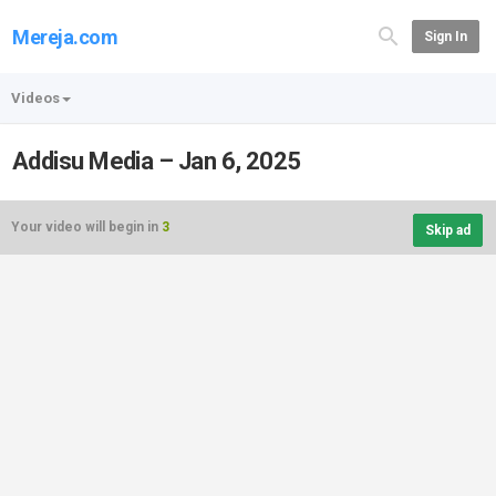
Mereja.com
Sign In
Videos
Addisu Media – Jan 6, 2025
Your video will begin in
3
Skip ad