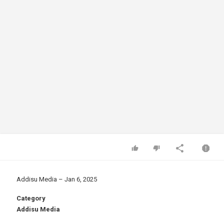
Addisu Media – Jan 6, 2025
Category
Addisu Media