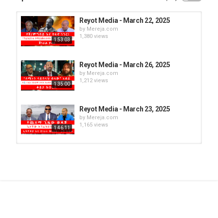
Reyot Media - March 22, 2025
by
Mereja.com
1,380 views
1:53:03
Reyot Media - March 26, 2025
by
Mereja.com
1,212 views
1:35:00
Reyot Media - March 23, 2025
by
Mereja.com
1,165 views
1:46:11
Reyot Media - March 25, 2025
by
Mereja.com
1,154 views
1:24:24
Reyot Media - March 21, 2025
by
Mereja.com
1,270 views