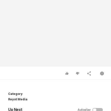
Category
Reyot Media
Up Next
Autoplay