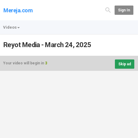
Mereja.com
Sign In
Videos
Reyot Media - March 24, 2025
Your video will begin in
3
Skip ad