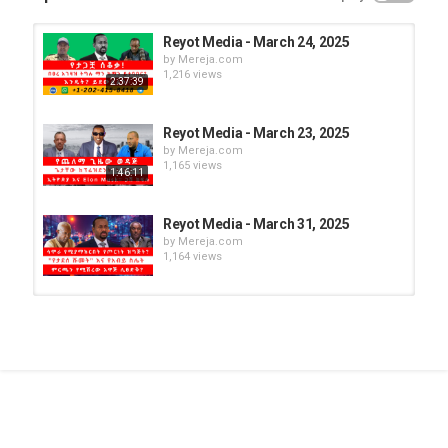
Reyot Media - March 24, 2025
by
Mereja.com
1,216 views
2:37:39
Reyot Media - March 23, 2025
by
Mereja.com
1,165 views
1:46:11
Reyot Media - March 31, 2025
by
Mereja.com
1,164 views
Reyot Media - March 21, 2025
by
Mereja.com
1,270 views
Reyot Media - March 26, 2025
by
Mereja.com
1,212 views
1:35:00