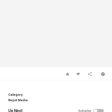
Category
Reyot Media
Up Next
Autoplay