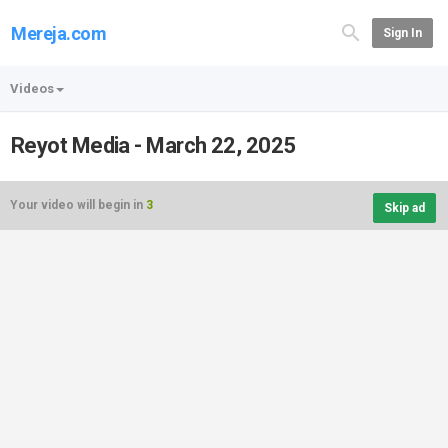
Mereja.com
Sign In
Videos
Reyot Media - March 22, 2025
Your video will begin in
3
Skip ad