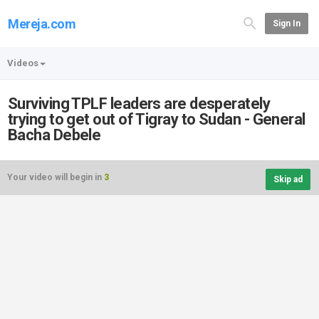
Mereja.com
Sign In
Videos
Surviving TPLF leaders are desperately
trying to get out of Tigray to Sudan - General
Bacha Debele
Your video will begin in
3
Skip ad