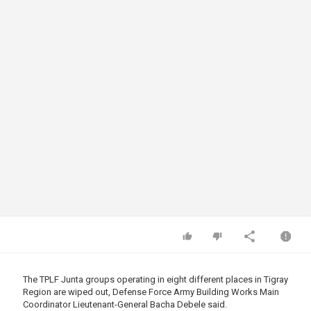
The TPLF Junta groups operating in eight different places in Tigray
Region are wiped out, Defense Force Army Building Works Main
Coordinator Lieutenant-General Bacha Debele said.