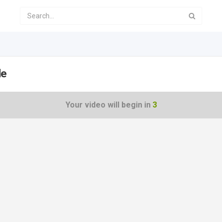
le
Your video will begin in
3