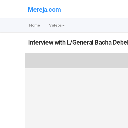
Mereja.com
Home
Videos
Interview with L/General Bacha Debe