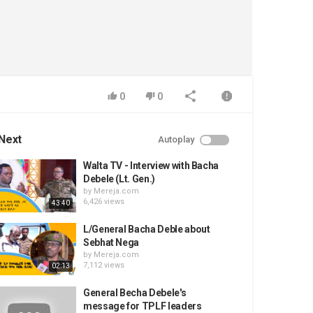
0
0
Next
Autoplay
Walta TV - Interview with Bacha
Debele (Lt. Gen.)
by
Mereja.com
6,426 views
43:40
L/General Bacha Deble about
Sebhat Nega
by
Mereja.com
7,112 views
02:13
General Becha Debele's
message for TPLF leaders