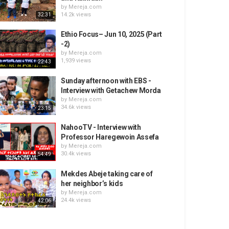
by
Mereja.com
14.2k views
32:31
Ethio Focus– Jun 10, 2025 (Part
-2)
by
Mereja.com
1,939 views
22:43
Sunday afternoon with EBS -
Interview with Getachew Morda
by
Mereja.com
34.6k views
23:15
NahooTV - Interview with
Professor Haregewoin Assefa
by
Mereja.com
30.4k views
54:49
Mekdes Abeje taking care of
her neighbor’s kids
by
Mereja.com
24.4k views
42:06