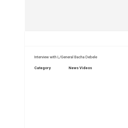
Interview with L/General Bacha Debele
Category
News Videos