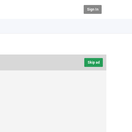
Sign In
Skip ad