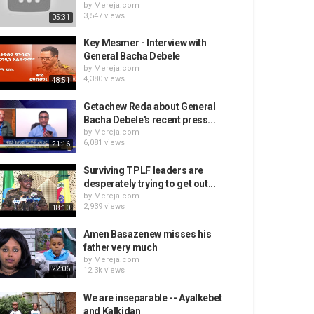
by
Mereja.com
3,547 views
05:31
Key Mesmer - Interview with
General Bacha Debele
by
Mereja.com
4,380 views
48:51
Getachew Reda about General
Bacha Debele's recent press...
by
Mereja.com
6,081 views
21:16
Surviving TPLF leaders are
desperately trying to get out...
by
Mereja.com
2,939 views
18:10
Amen Basazenew misses his
father very much
by
Mereja.com
22:06
12.3k views
We are inseparable -- Ayalkebet
and Kalkidan