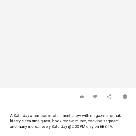
A Saturday afternoon infotainment show with magazine format;
lifestyle, tea time guest, book review, music, cooking segment
and many more…, every Saturday
@2
:00 PM only on EBS TV.