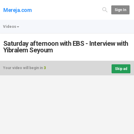
Mereja.com
Sign In
Videos
Saturday afternoon with EBS - Interview with
Yibralem Seyoum
Your video will begin in
3
Skip ad