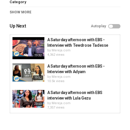
Category
TV Show/Series
SHOW MORE
Up Next
Autoplay
A Saturday afternoon with EBS -
Interview with Tewdrose Tadesse
by
Mereja.com
4,362 views
19:32
A Saturday afternoon with EBS -
Interview with Adyam
by
Mereja.com
19:52
10.5k views
A Saturday afternoon with EBS
interview with Lula Gezu
by
Mereja.com
23:53
7,357 views
Saturday afternoon interview Omar
Du'ale
by
Mereja.com