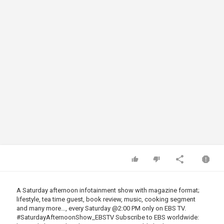
A Saturday afternoon infotainment show with magazine format;
lifestyle, tea time guest, book review, music, cooking segment
and many more…, every Saturday
@2
:00 PM only on EBS TV.
#SaturdayAfternoonShow_EBSTV Subscribe to EBS worldwide: