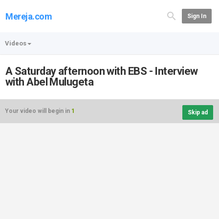
Mereja.com
Sign In
Videos
A Saturday afternoon with EBS - Interview
with Abel Mulugeta
Your video will begin in
1
Skip ad