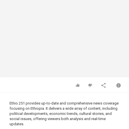
Ethio 251 provides up-to-date and comprehensive news coverage
focusing on Ethiopia. It delivers a wide array of content, including
political developments, economic trends, cultural stories, and
social issues, offering viewers both analysis and real-time
updates.