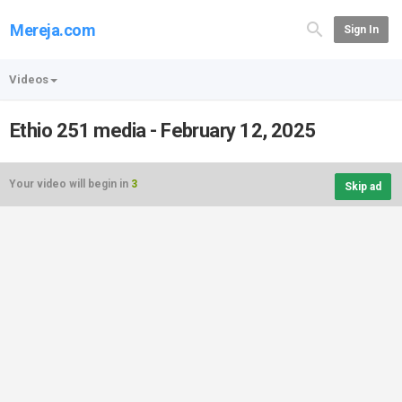
Mereja.com
Sign In
Videos
Ethio 251 media - February 12, 2025
Your video will begin in
3
Skip ad