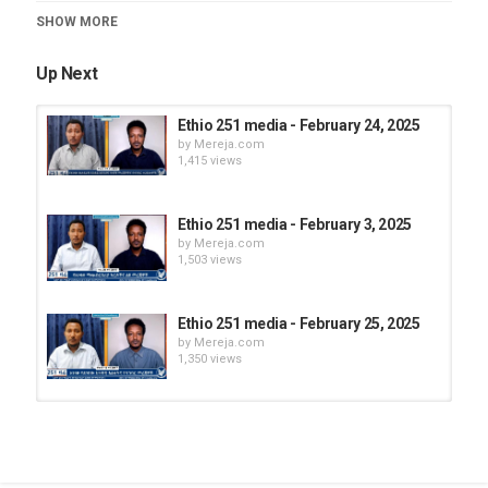
Category
SHOW MORE
Ethio 251
Up Next
Ethio 251 media - February 24, 2025
by
Mereja.com
1,415 views
Ethio 251 media - February 3, 2025
by
Mereja.com
1,503 views
Ethio 251 media - February 25, 2025
by
Mereja.com
1,350 views
Ethio 251 media - February 28, 2025
by
Mereja.com
1,253 views