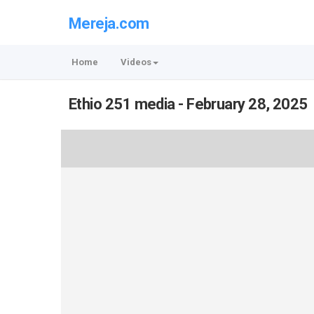
Mereja.com
Home
Videos
Ethio 251 media - February 28, 2025