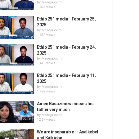
by
Mereja.com
1,324 views
Ethio 251 media - February 25,
2025
by
Mereja.com
1,350 views
Ethio 251 media - February 24,
2025
by
Mereja.com
1,415 views
Ethio 251 media - February 11,
2025
by
Mereja.com
1,499 views
Amen Basazenew misses his
father very much
by
Mereja.com
22:06
12.3k views
We are inseparable -- Ayalkebet
and Kalkidan