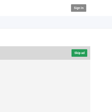
Sign In
Skip ad