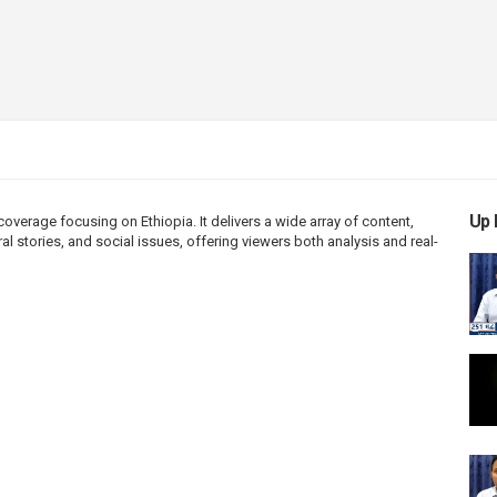
Up 
erage focusing on Ethiopia. It delivers a wide array of content,
l stories, and social issues, offering viewers both analysis and real-