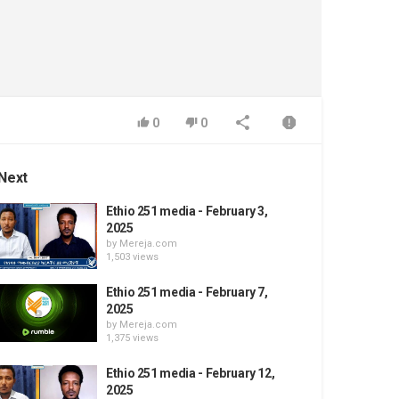
0
0
Next
Ethio 251 media - February 3,
2025
by
Mereja.com
1,503 views
Ethio 251 media - February 7,
2025
by
Mereja.com
1,375 views
Ethio 251 media - February 12,
2025