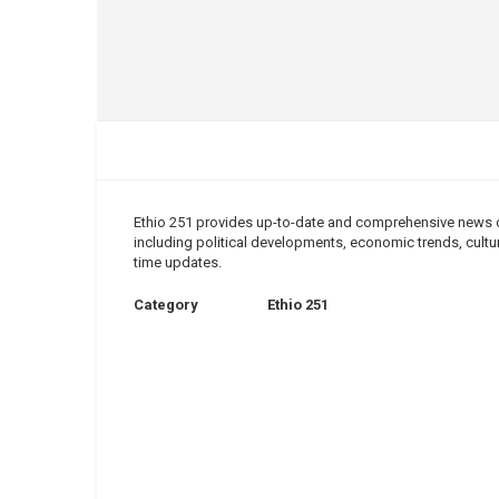
Ethio 251 provides up-to-date and comprehensive news cov
including political developments, economic trends, cultura
time updates.
Category
Ethio 251