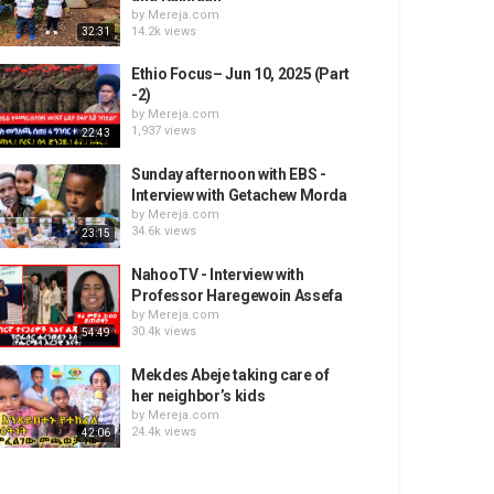
by
Mereja.com
14.2k views
32:31
Ethio Focus– Jun 10, 2025 (Part
-2)
by
Mereja.com
1,937 views
22:43
Sunday afternoon with EBS -
Interview with Getachew Morda
by
Mereja.com
34.6k views
23:15
NahooTV - Interview with
Professor Haregewoin Assefa
by
Mereja.com
30.4k views
54:49
Mekdes Abeje taking care of
her neighbor’s kids
by
Mereja.com
24.4k views
42:06