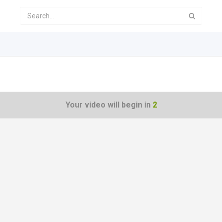
Your video will begin in
1