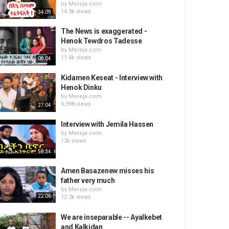
by
Mereja.com
14.3k views
34:09
The News is exaggerated -
Henok Tewdros Tadesse
by
Mereja.com
11.6k views
08:04
Kidamen Keseat - Interview with
Henok Dinku
by
Mereja.com
6,998 views
27:04
Interview with Jemila Hassen
by
Mereja.com
12k views
58:34
Amen Basazenew misses his
father very much
by
Mereja.com
22:06
12.3k views
We are inseparable -- Ayalkebet
and Kalkidan