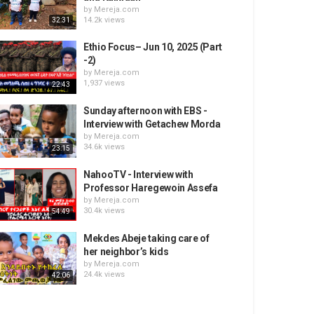
by
Mereja.com
14.2k views
32:31
Ethio Focus– Jun 10, 2025 (Part
-2)
by
Mereja.com
1,937 views
22:43
Sunday afternoon with EBS -
Interview with Getachew Morda
by
Mereja.com
34.6k views
23:15
NahooTV - Interview with
Professor Haregewoin Assefa
by
Mereja.com
30.4k views
54:49
Mekdes Abeje taking care of
her neighbor’s kids
by
Mereja.com
24.4k views
42:06