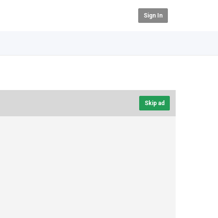
Sign In
Skip ad