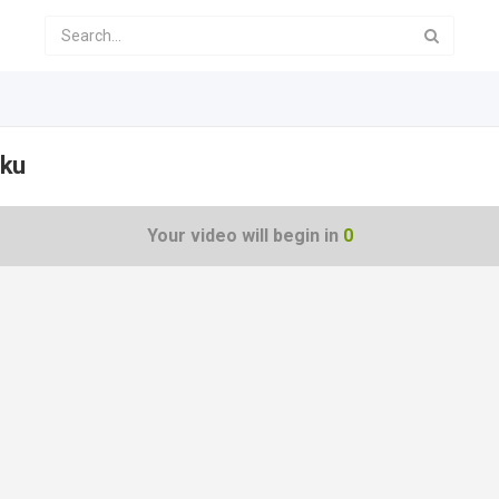
nku
Your video will begin in
0