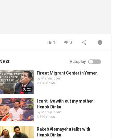
1
0
Next
Autoplay
Fire at Migrant Center in Yemen
by
Mereja.com
2,425 views
05:22
I can't live with out my mother -
Henok Dinku
by
Mereja.com
6,699 views
Rakeb Alemayehu talks with
Henok Dinku