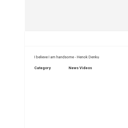
I believe I am handsome - Henok Denku
Category
News Videos