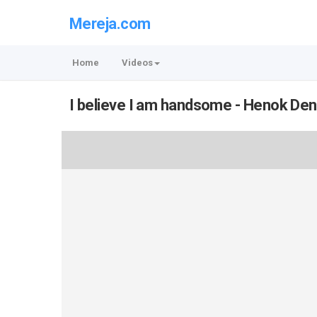
Mereja.com
Home
Videos
I believe I am handsome - Henok De