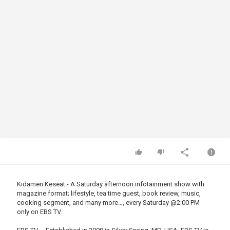
Kidamen Keseat - A Saturday afternoon infotainment show with
magazine format; lifestyle, tea time guest, book review, music,
cooking segment, and many more…, every Saturday
@2
:00 PM
only on EBS TV.