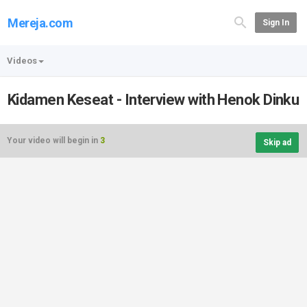
Mereja.com
Sign In
Videos
Kidamen Keseat - Interview with Henok Dinku
Your video will begin in
3
Skip ad