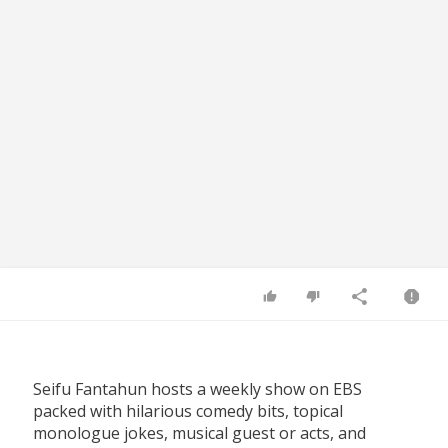
Seifu Fantahun hosts a weekly show on EBS
packed with hilarious comedy bits, topical
monologue jokes, musical guest or acts, and