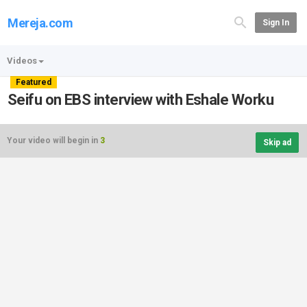
Mereja.com
Sign In
Videos
Featured
Seifu on EBS interview with Eshale Worku
Your video will begin in
3
Skip ad