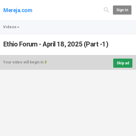
Mereja.com
Sign In
Videos
Ethio Forum - April 18, 2025 (Part -1)
Your video will begin in
3
Skip ad