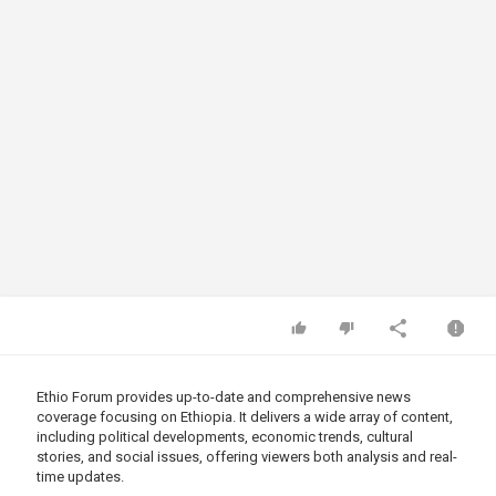
Ethio Forum provides up-to-date and comprehensive news
coverage focusing on Ethiopia. It delivers a wide array of content,
including political developments, economic trends, cultural
stories, and social issues, offering viewers both analysis and real-
time updates.