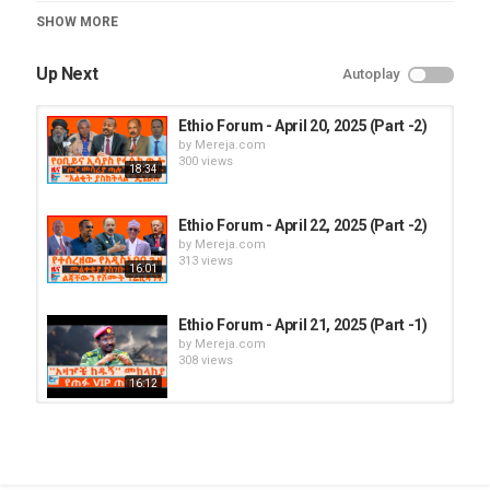
Category
SHOW MORE
Ethio Forum
Up Next
Autoplay
Ethio Forum - April 20, 2025 (Part -2)
by
Mereja.com
300 views
18:34
Ethio Forum - April 22, 2025 (Part -2)
by
Mereja.com
313 views
16:01
Ethio Forum - April 21, 2025 (Part -1)
by
Mereja.com
308 views
16:12
Ethio Forum - April 20, 2025 (Part -1)
by
Mereja.com
282 views
18:03