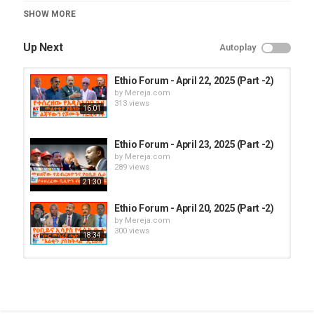
Category
SHOW MORE
Ethio Forum
Up Next
Autoplay
Ethio Forum - April 22, 2025 (Part -2)
by
Mereja.com
313 views
16:01
Ethio Forum - April 23, 2025 (Part -2)
by
Mereja.com
289 views
21:30
Ethio Forum - April 20, 2025 (Part -2)
by
Mereja.com
300 views
18:34
Ethio Forum - April 21, 2025 (Part -1)
by
Mereja.com
308 views
16:12