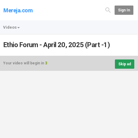
Mereja.com
Sign In
Videos
Ethio Forum - April 20, 2025 (Part -1)
Your video will begin in
3
Skip ad