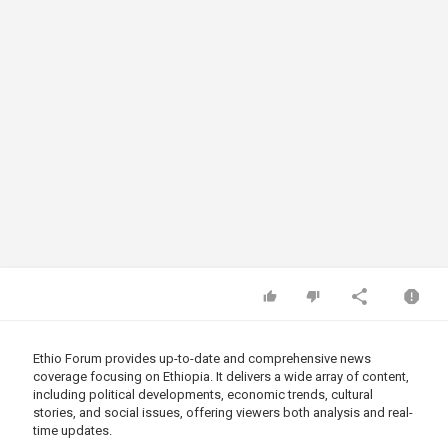
Ethio Forum provides up-to-date and comprehensive news
coverage focusing on Ethiopia. It delivers a wide array of content,
including political developments, economic trends, cultural
stories, and social issues, offering viewers both analysis and real-
time updates.