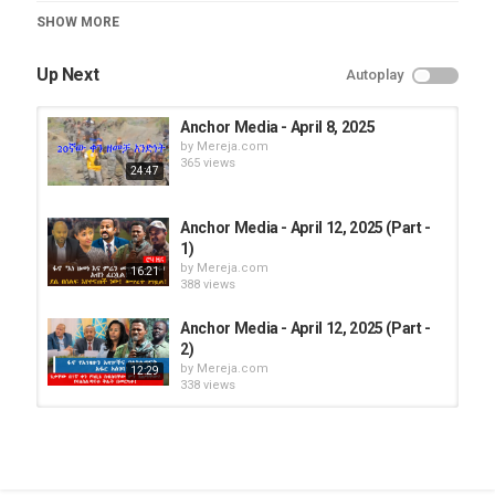
Category
SHOW MORE
Anchor Media
Up Next
Autoplay
Anchor Media - April 8, 2025
by
Mereja.com
365 views
24:47
Anchor Media - April 12, 2025 (Part -
1)
by
Mereja.com
16:21
388 views
Anchor Media - April 12, 2025 (Part -
2)
by
Mereja.com
12:29
338 views
Anchor Media - April 11, 2025 (Part -
2)
by
Mereja.com
10:31
365 views