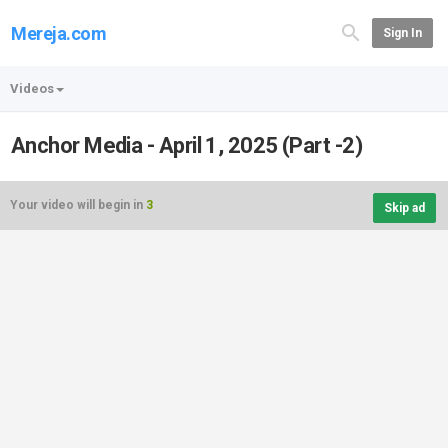
Mereja.com
Sign In
Videos
Anchor Media - April 1, 2025 (Part -2)
Your video will begin in
3
Skip ad