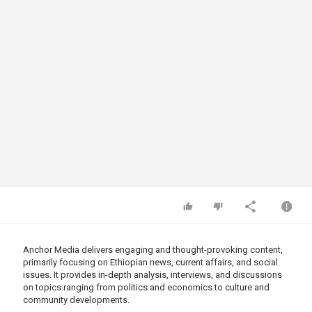
Anchor Media delivers engaging and thought-provoking content,
primarily focusing on Ethiopian news, current affairs, and social
issues. It provides in-depth analysis, interviews, and discussions
on topics ranging from politics and economics to culture and
community developments.