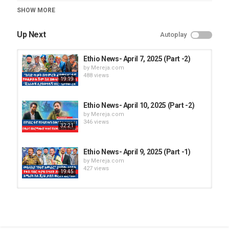
Category
SHOW MORE
Ethio News
Up Next
Autoplay
Ethio News- April 7, 2025 (Part -2)
by
Mereja.com
488 views
19:19
Ethio News- April 10, 2025 (Part -2)
by
Mereja.com
346 views
32:21
Ethio News- April 9, 2025 (Part -1)
by
Mereja.com
427 views
19:45
Ethio News- April 7, 2025 (Part -1)
by
Mereja.com
420 views
1:02:30