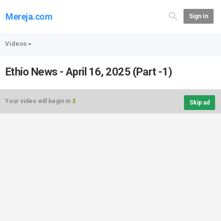
Mereja.com
Sign In
Videos
Ethio News - April 16, 2025 (Part -1)
Your video will begin in
3
Skip ad