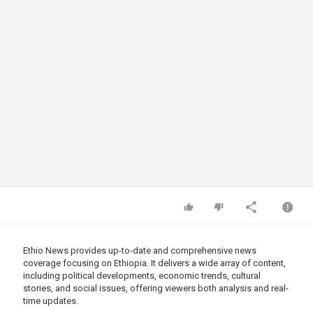
Ethio News provides up-to-date and comprehensive news
coverage focusing on Ethiopia. It delivers a wide array of content,
including political developments, economic trends, cultural
stories, and social issues, offering viewers both analysis and real-
time updates.